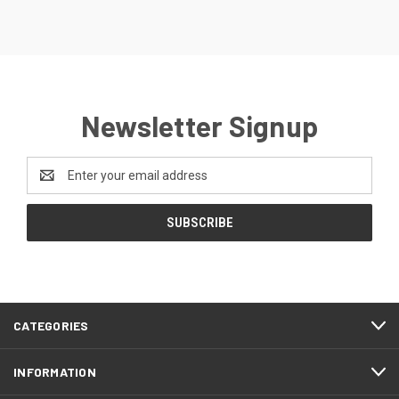
Newsletter Signup
Email
Address
CATEGORIES
INFORMATION