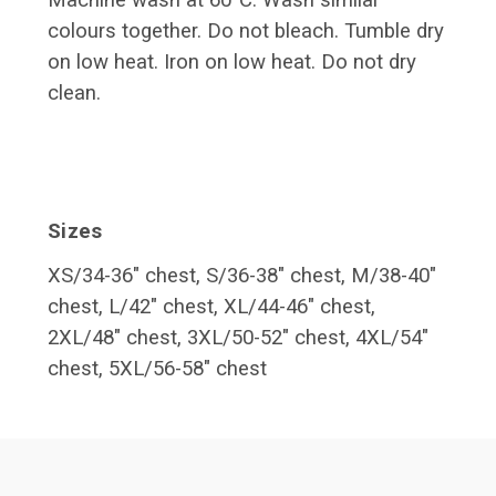
Machine wash at 60°C. Wash similar
colours together. Do not bleach. Tumble dry
on low heat. Iron on low heat. Do not dry
clean.
Sizes
XS/34-36" chest, S/36-38" chest, M/38-40"
chest, L/42" chest,
XL/44-46" chest,
2XL/48" chest, 3XL/50-52" chest, 4XL/54"
chest, 5XL/56-58" chest