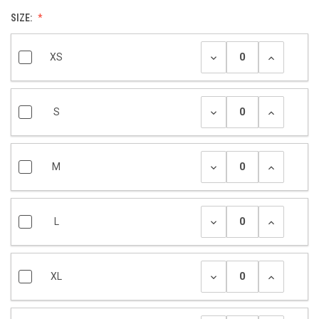
SIZE:
XS
S
M
L
XL