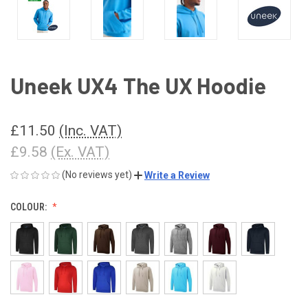
Uneek UX4 The UX Hoodie
£11.50
(Inc. VAT)
£9.58
(Ex. VAT)
(No reviews yet)
Write a Review
COLOUR: