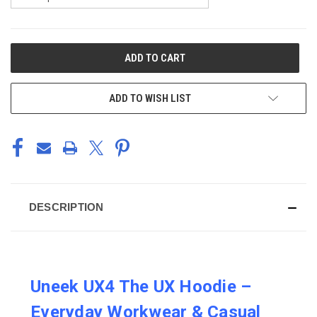
CURRENT
STOCK:
ADD TO WISH LIST
DESCRIPTION
Uneek UX4 The UX Hoodie –
Everyday Workwear & Casual