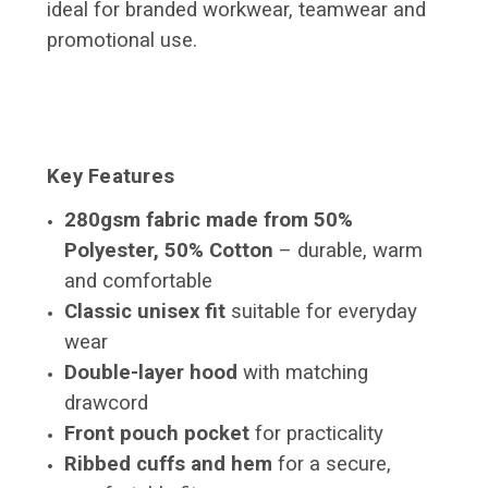
ideal for branded workwear, teamwear and
promotional use.
Key Features
280gsm fabric made from 50%
Polyester, 50% Cotton
– durable, warm
and comfortable
Classic unisex fit
suitable for everyday
wear
Double-layer hood
with matching
drawcord
Front pouch pocket
for practicality
Ribbed cuffs and hem
for a secure,