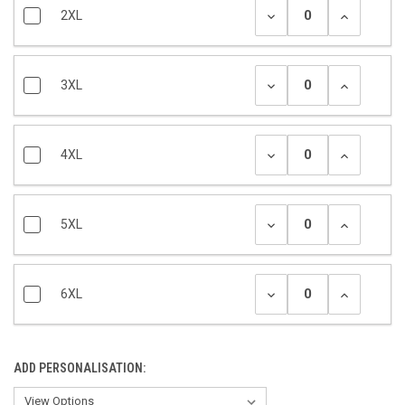
2XL
3XL
4XL
5XL
6XL
ADD PERSONALISATION: