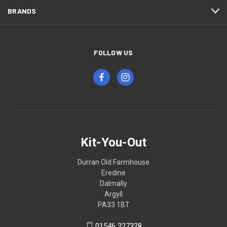
BRANDS
FOLLOW US
Kit-You-Out
Durran Old Farmhouse
Eredine
Dalmally
Argyll
PA33 1BT
01546 327328