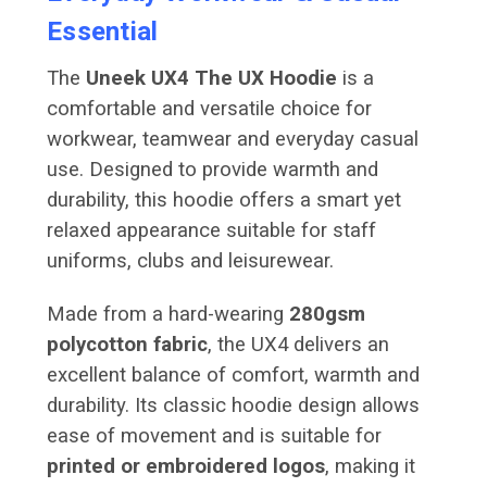
Essential
The
Uneek UX4 The UX Hoodie
is a
comfortable and versatile choice for
workwear, teamwear and everyday casual
use. Designed to provide warmth and
durability, this hoodie offers a smart yet
relaxed appearance suitable for staff
uniforms, clubs and leisurewear.
Made from a hard-wearing
280gsm
polycotton fabric
, the UX4 delivers an
excellent balance of comfort, warmth and
durability. Its classic hoodie design allows
ease of movement and is suitable for
printed or embroidered logos
, making it