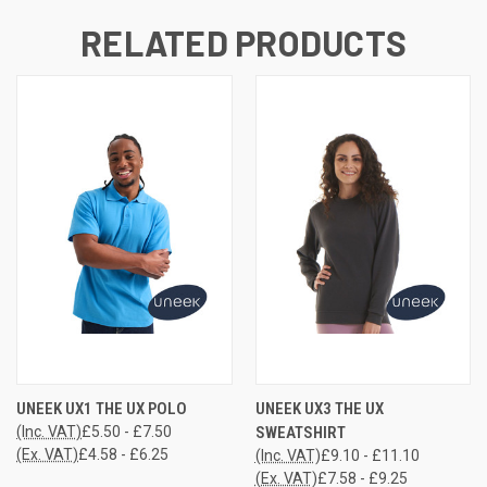
RELATED PRODUCTS
UNEEK UX1 THE UX POLO
UNEEK UX3 THE UX
(Inc. VAT)
£5.50 - £7.50
SWEATSHIRT
(Ex. VAT)
£4.58 - £6.25
(Inc. VAT)
£9.10 - £11.10
(Ex. VAT)
£7.58 - £9.25