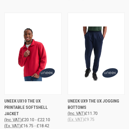
UNEEK UX10 THE UX
UNEEK UX9 THE UX JOGGING
PRINTABLE SOFTSHELL
BOTTOMS
JACKET
(Inc. VAT)
£11.70
(Ex. VAT)
£9.75
(Inc. VAT)
£20.10 - £22.10
(Ex. VAT)
£16.75 - £18.42