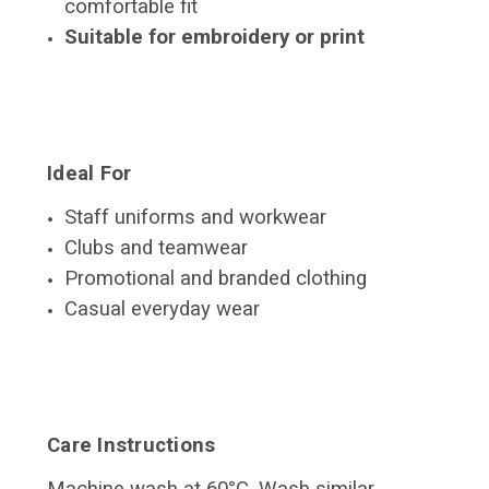
comfortable fit
Suitable for embroidery or print
Ideal For
Staff uniforms and workwear
Clubs and teamwear
Promotional and branded clothing
Casual everyday wear
Care Instructions