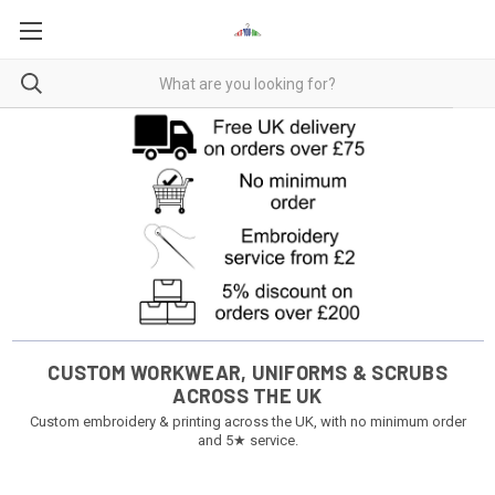
CUSTOM WORKWEAR, UNIFORMS & SCRUBS
ACROSS THE UK
Custom embroidery & printing across the UK, with no minimum order
and 5★ service.