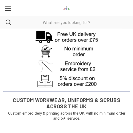
CUSTOM WORKWEAR, UNIFORMS & SCRUBS
ACROSS THE UK
Custom embroidery & printing across the UK, with no minimum order
and 5★ service.