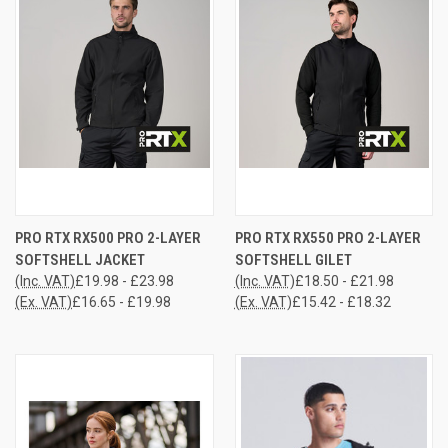
PRO RTX RX500 PRO 2-LAYER
PRO RTX RX550 PRO 2-LAYER
SOFTSHELL JACKET
SOFTSHELL GILET
(Inc. VAT)
£19.98 - £23.98
(Inc. VAT)
£18.50 - £21.98
(Ex. VAT)
£16.65 - £19.98
(Ex. VAT)
£15.42 - £18.32