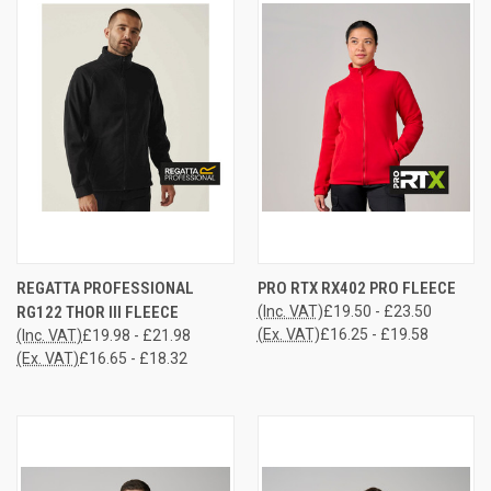
REGATTA PROFESSIONAL
PRO RTX RX402 PRO FLEECE
RG122 THOR III FLEECE
(Inc. VAT)
£19.50 - £23.50
(Ex. VAT)
£16.25 - £19.58
(Inc. VAT)
£19.98 - £21.98
(Ex. VAT)
£16.65 - £18.32