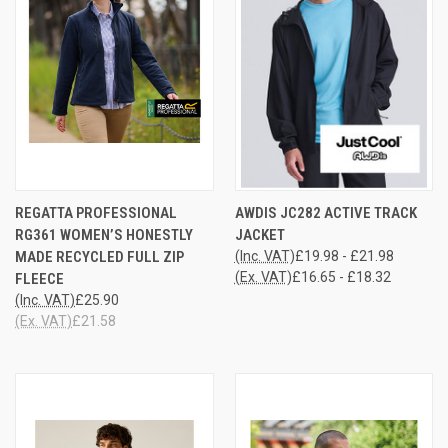
REGATTA PROFESSIONAL
AWDIS JC282 ACTIVE TRACK
RG361 WOMEN’S HONESTLY
JACKET
MADE RECYCLED FULL ZIP
(Inc. VAT)
£19.98 - £21.98
(Ex. VAT)
£16.65 - £18.32
FLEECE
(Inc. VAT)
£25.90
(Ex. VAT)
£21.58