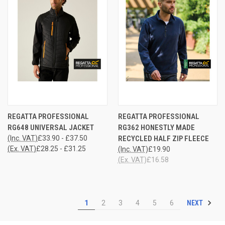
REGATTA PROFESSIONAL
REGATTA PROFESSIONAL
RG648 UNIVERSAL JACKET
RG362 HONESTLY MADE
(Inc. VAT)
£33.90 - £37.50
RECYCLED HALF ZIP FLEECE
(Ex. VAT)
£28.25 - £31.25
(Inc. VAT)
£19.90
(Ex. VAT)
£16.58
NEXT
1
2
3
4
5
6