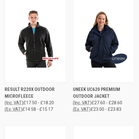
RESULT R220X OUTDOOR
UNEEK UC620 PREMIUM
MICROFLEECE
OUTDOOR JACKET
(Inc. VAT)
£17.50 - £18.20
(Inc. VAT)
£27.60 - £28.60
(Ex. VAT)
£14.58 - £15.17
(Ex. VAT)
£23.00 - £23.83