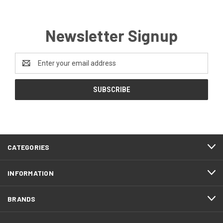
Newsletter Signup
Email
Address
CATEGORIES
INFORMATION
BRANDS