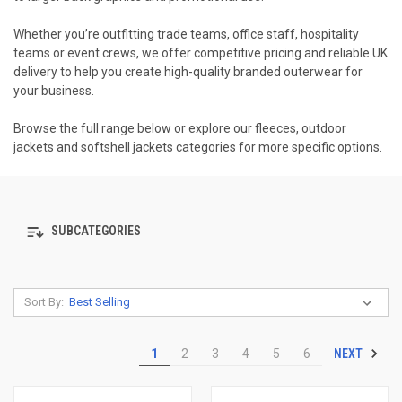
Whether you’re outfitting trade teams, office staff, hospitality
teams or event crews, we offer competitive pricing and reliable UK
delivery to help you create high-quality branded outerwear for
your business.
Browse the full range below or explore our fleeces, outdoor
jackets and softshell jackets categories for more specific options.
SUBCATEGORIES
Sort By:
NEXT
1
2
3
4
5
6