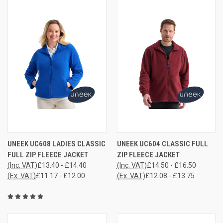
UNEEK UC608 LADIES CLASSIC
UNEEK UC604 CLASSIC FULL
FULL ZIP FLEECE JACKET
ZIP FLEECE JACKET
(Inc. VAT)
£13.40 - £14.40
(Inc. VAT)
£14.50 - £16.50
(Ex. VAT)
£11.17 - £12.00
(Ex. VAT)
£12.08 - £13.75