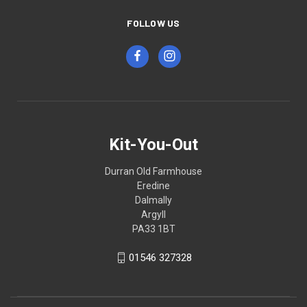
FOLLOW US
Kit-You-Out
Durran Old Farmhouse
Eredine
Dalmally
Argyll
PA33 1BT
01546 327328