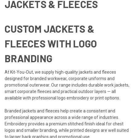
JACKETS & FLEECES
CUSTOM JACKETS &
FLEECES WITH LOGO
BRANDING
At Kit-You-Out, we supply high-quality jackets and fleeces
designed for branded workwear, corporate uniforms and
promotional outerwear. Our range includes durable work jackets,
smart corporate fleeces and practical outdoor layers — all
available with professional logo embroidery or print options.
Branded jackets and fleeces help create a consistent and
professional appearance across a wide range of industries.
Embroidery provides a premium stitched finish ideal for chest
logos and smaller branding, while printed designs are well suited
to larger back graphics and promotional use.