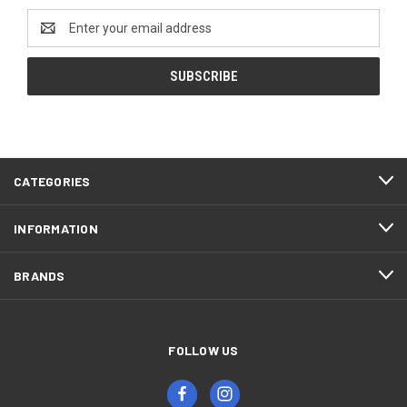
Email
Address
CATEGORIES
INFORMATION
BRANDS
FOLLOW US