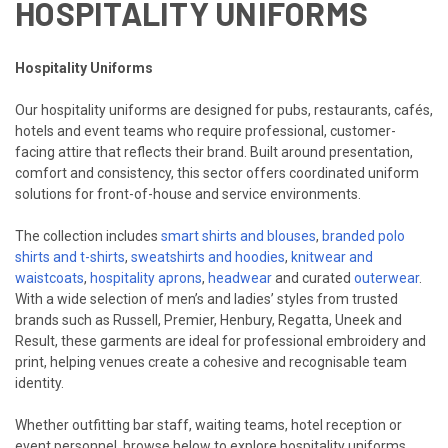
HOSPITALITY UNIFORMS
Hospitality Uniforms
Our hospitality uniforms are designed for pubs, restaurants, cafés,
hotels and event teams who require professional, customer-
facing attire that reflects their brand. Built around presentation,
comfort and consistency, this sector offers coordinated uniform
solutions for front-of-house and service environments.
The collection includes
smart shirts and blouses
,
branded polo
shirts and t-shirts
,
sweatshirts and hoodies
,
knitwear and
waistcoats
,
hospitality aprons
,
headwear
and curated
outerwear
.
With a wide selection of men’s and ladies’ styles from trusted
brands such as Russell, Premier, Henbury, Regatta, Uneek and
Result, these garments are ideal for professional embroidery and
print, helping venues create a cohesive and recognisable team
identity.
Whether outfitting bar staff, waiting teams, hotel reception or
event personnel, browse below to explore hospitality uniforms