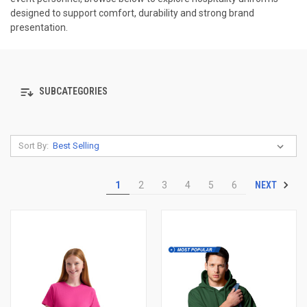
designed to support comfort, durability and strong brand
presentation.
SUBCATEGORIES
Sort By:
NEXT
1
2
3
4
5
6