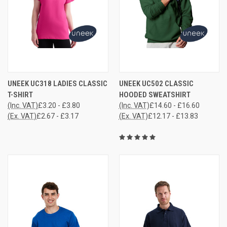
UNEEK UC318 LADIES CLASSIC
UNEEK UC502 CLASSIC
T-SHIRT
HOODED SWEATSHIRT
(Inc. VAT)
£3.20 - £3.80
(Inc. VAT)
£14.60 - £16.60
(Ex. VAT)
£2.67 - £3.17
(Ex. VAT)
£12.17 - £13.83