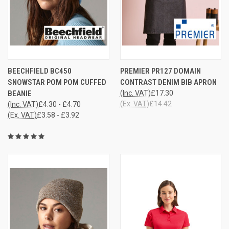
BEECHFIELD BC450
PREMIER PR127 DOMAIN
SNOWSTAR POM POM CUFFED
CONTRAST DENIM BIB APRON
BEANIE
(Inc. VAT)
£17.30
(Ex. VAT)
£14.42
(Inc. VAT)
£4.30 - £4.70
(Ex. VAT)
£3.58 - £3.92