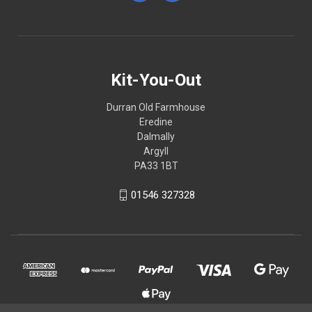
Kit-You-Out
Durran Old Farmhouse
Eredine
Dalmally
Argyll
PA33 1BT
01546 327328