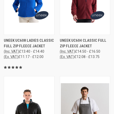
UNEEK UC608 LADIES CLASSIC
UNEEK UC604 CLASSIC FULL
FULL ZIP FLEECE JACKET
ZIP FLEECE JACKET
(Inc. VAT)
£13.40 - £14.40
(Inc. VAT)
£14.50 - £16.50
(Ex. VAT)
£11.17 - £12.00
(Ex. VAT)
£12.08 - £13.75