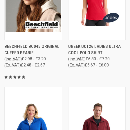
BEECHFIELD BC045 ORIGINAL
UNEEK UC126 LADIES ULTRA
CUFFED BEANIE
COOL POLO SHIRT
(Inc. VAT)
£2.98 - £3.20
(Inc. VAT)
£6.80 - £7.20
(Ex. VAT)
£2.48 - £2.67
(Ex. VAT)
£5.67 - £6.00