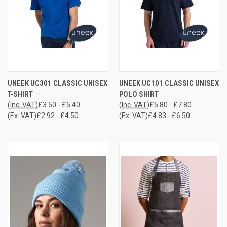
UNEEK UC301 CLASSIC UNISEX
UNEEK UC101 CLASSIC UNISEX
T-SHIRT
POLO SHIRT
(Inc. VAT)
£3.50 - £5.40
(Inc. VAT)
£5.80 - £7.80
(Ex. VAT)
£2.92 - £4.50
(Ex. VAT)
£4.83 - £6.50