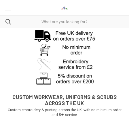
CUSTOM WORKWEAR, UNIFORMS & SCRUBS
ACROSS THE UK
Custom embroidery & printing across the UK, with no minimum order
and 5★ service.