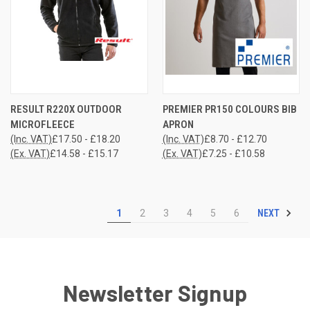
RESULT R220X OUTDOOR
PREMIER PR150 COLOURS BIB
MICROFLEECE
APRON
(Inc. VAT)
£17.50 - £18.20
(Inc. VAT)
£8.70 - £12.70
(Ex. VAT)
£14.58 - £15.17
(Ex. VAT)
£7.25 - £10.58
NEXT
1
2
3
4
5
6
Newsletter Signup