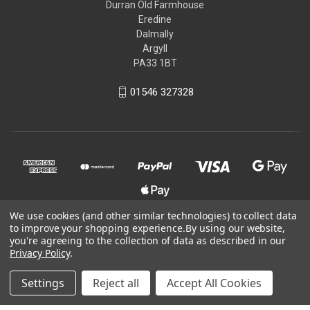
Durran Old Farmhouse
Eredine
Dalmally
Argyll
PA33 1BT
01546 327328
We use cookies (and other similar technologies) to collect data
to improve your shopping experience.
By using our website,
you're agreeing to the collection of data as described in our
© 2026 Kit-You-Out
Privacy Policy
.
Powered by
BigCommerce
Settings
Reject all
Accept All Cookies
Theme by
Weizen Young