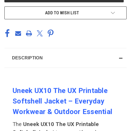
STOCK:
ADD TO WISH LIST
DESCRIPTION
Uneek UX10 The UX Printable
Softshell Jacket – Everyday
Workwear & Outdoor Essential
The
Uneek UX10 The UX Printable