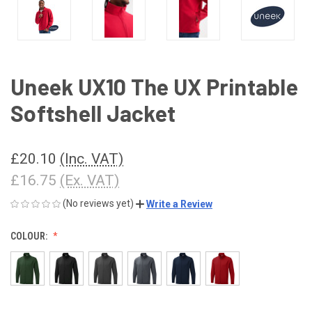
Uneek UX10 The UX Printable
Softshell Jacket
£20.10
(Inc. VAT)
£16.75
(Ex. VAT)
(No reviews yet)
Write a Review
COLOUR: