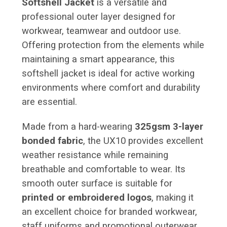
Softshell Jacket
is a versatile and
professional outer layer designed for
workwear, teamwear and outdoor use.
Offering protection from the elements while
maintaining a smart appearance, this
softshell jacket is ideal for active working
environments where comfort and durability
are essential.
Made from a hard-wearing
325gsm 3-layer
bonded fabric
, the UX10 provides excellent
weather resistance while remaining
breathable and comfortable to wear. Its
smooth outer surface is suitable for
printed or embroidered logos
, making it
an excellent choice for branded workwear,
staff uniforms and promotional outerwear.