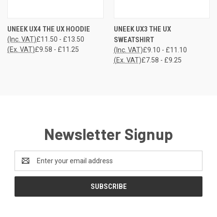
UNEEK UX4 THE UX HOODIE
UNEEK UX3 THE UX
(Inc. VAT)
£11.50 - £13.50
SWEATSHIRT
(Ex. VAT)
£9.58 - £11.25
(Inc. VAT)
£9.10 - £11.10
(Ex. VAT)
£7.58 - £9.25
Newsletter Signup
Email
Address