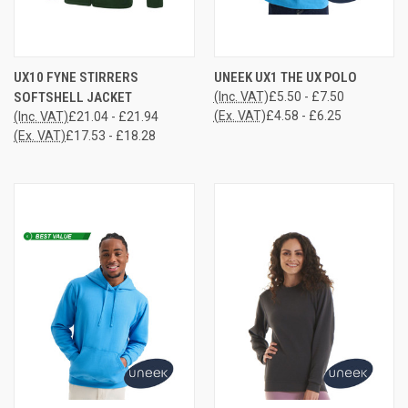
UX10 FYNE STIRRERS
UNEEK UX1 THE UX POLO
SOFTSHELL JACKET
(Inc. VAT)
£5.50 - £7.50
(Ex. VAT)
£4.58 - £6.25
(Inc. VAT)
£21.04 - £21.94
(Ex. VAT)
£17.53 - £18.28