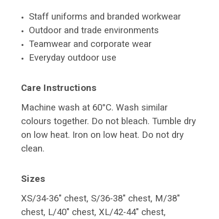
Staff uniforms and branded workwear
Outdoor and trade environments
Teamwear and corporate wear
Everyday outdoor use
Care Instructions
Machine wash at 60°C. Wash similar
colours together. Do not bleach. Tumble dry
on low heat. Iron on low heat. Do not dry
clean.
Sizes
XS/34-36" chest, S/36-38" chest, M/38"
chest, L/40" chest,
XL/42-44" chest,