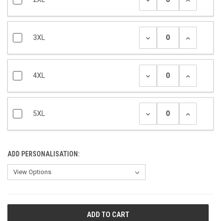
3XL
4XL
5XL
ADD PERSONALISATION:
CURRENT