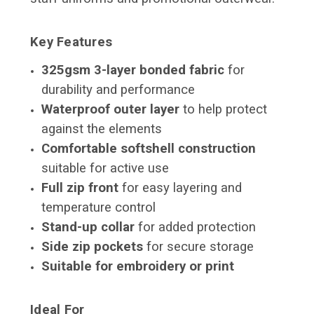
Key Features
325gsm 3-layer bonded fabric
for
durability and performance
Waterproof outer layer
to help protect
against the elements
Comfortable softshell construction
suitable for active use
Full zip front
for easy layering and
temperature control
Stand-up collar
for added protection
Side zip pockets
for secure storage
Suitable for embroidery or print
Ideal For