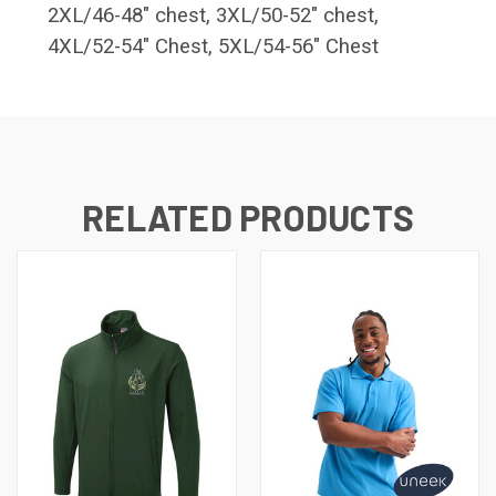
2XL/46-48" chest, 3XL/50-52" chest,
4XL/52-54" Chest, 5XL/54-56" Chest
RELATED PRODUCTS