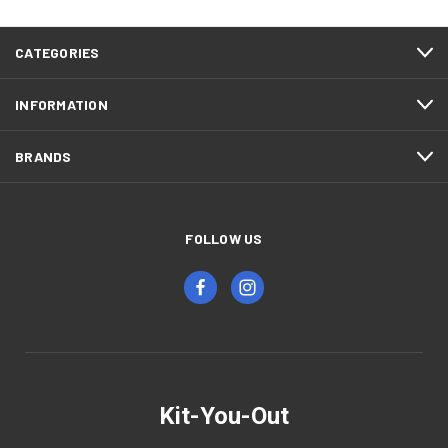
CATEGORIES
INFORMATION
BRANDS
FOLLOW US
Kit-You-Out