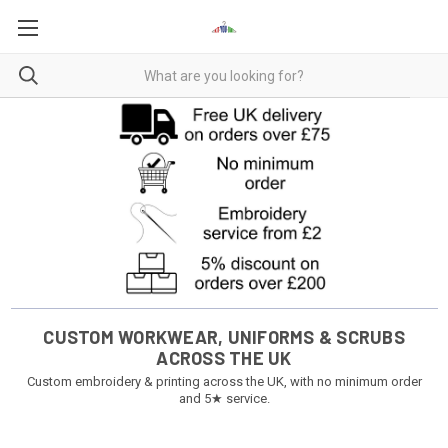
CUSTOM WORKWEAR, UNIFORMS & SCRUBS
ACROSS THE UK
Custom embroidery & printing across the UK, with no minimum order
and 5★ service.