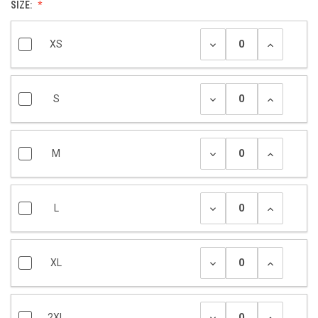
SIZE:
XS
S
M
L
XL
2XL