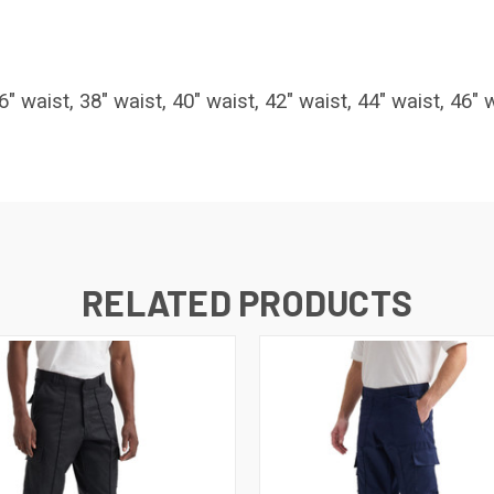
6" waist, 38" waist, 40" waist, 42" waist, 44" waist, 46" 
RELATED PRODUCTS