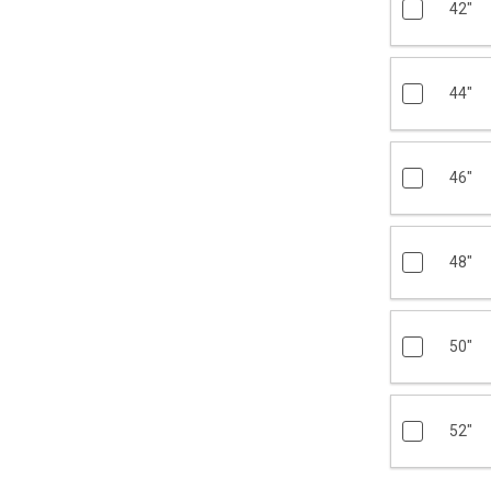
42"
44"
46"
48"
50"
52"