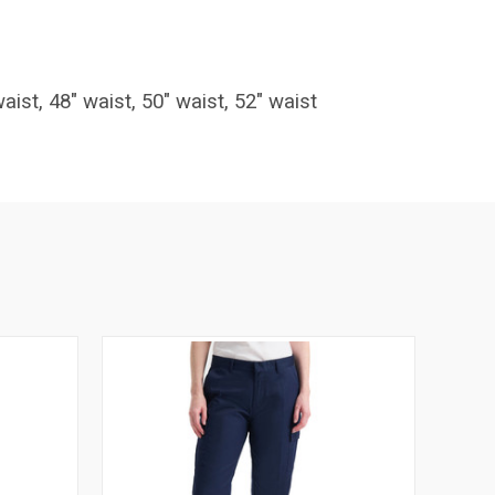
waist, 48" waist, 50" waist, 52" waist