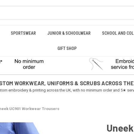
SPORTSWEAR
JUNIOR & SCHOOLWEAR
SCHOOL AND COL
GIFT SHOP
STOM WORKWEAR, UNIFORMS & SCRUBS ACROSS THE
tom embroidery & printing across the UK, with no minimum order and 5★ serv
neek UC901 Workwear Trousers
Uneek