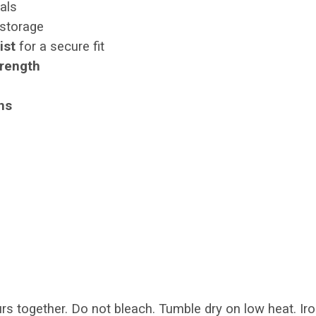
als
 storage
ist
for a secure fit
trength
ths
s together. Do not bleach. Tumble dry on low heat. Iro