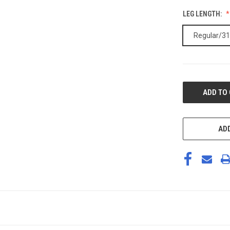
LEG LENGTH:
Regular/31
CURRENT
STOCK:
ADD