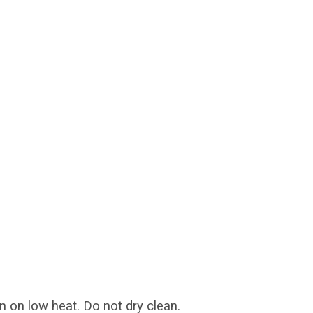
n on low heat. Do not dry clean.