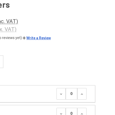
ers
nc. VAT)
x. VAT)
o reviews yet)
Write a Review