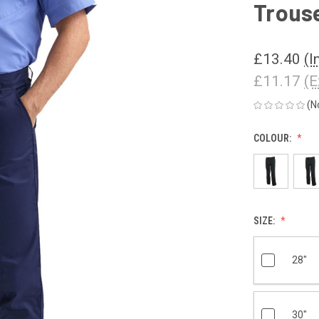
Trous
£13.40
(I
£11.17
(E
(N
COLOUR:
SIZE:
28"
30"