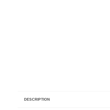
DESCRIPTION