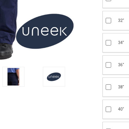
32"
34"
36"
38"
40"