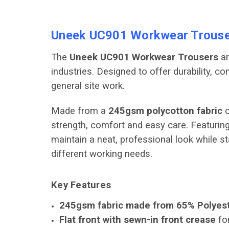
Uneek UC901 Workwear Trouse
The
Uneek UC901 Workwear Trousers
ar
industries. Designed to offer durability, 
general site work.
Made from a
245gsm polycotton fabric
c
strength, comfort and easy care. Featuring
maintain a neat, professional look while st
different working needs.
Key Features
245gsm fabric made from 65% Polyest
Flat front with sewn-in front crease
for