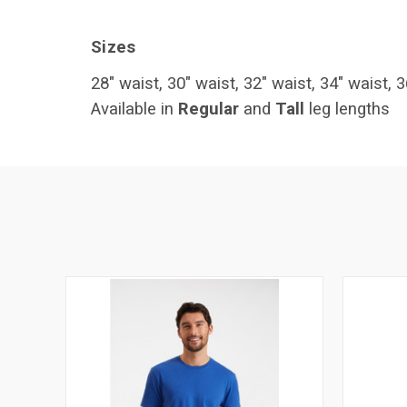
Sizes
28" waist, 30" waist, 32" waist, 34" waist, 3
Available in
Regular
and
Tall
leg lengths