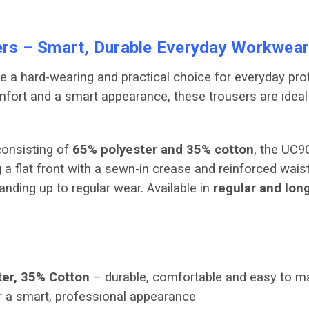
rs – Smart, Durable Everyday Workwear
e a hard-wearing and practical choice for everyday pr
comfort and a smart appearance, these trousers are ide
onsisting of
65% polyester and 35% cotton
, the UC9
 a flat front with a sewn-in crease and reinforced wai
anding up to regular wear. Available in
regular and lon
er, 35% Cotton
– durable, comfortable and easy to ma
 a smart, professional appearance