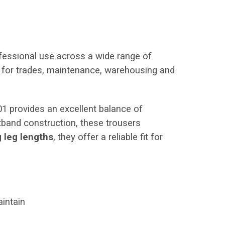
ofessional use across a wide range of
al for trades, maintenance, warehousing and
01 provides an excellent balance of
stband construction, these trousers
g leg lengths
, they offer a reliable fit for
intain