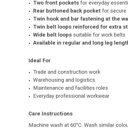
Two front pockets
for everyday essenti
Rear buttoned back pocket
for secure
Twin hook and bar fastening at the wa
Twin belt loops reinforced for extra s
Wide belt loops
suitable for work belts
Available in regular and long leg leng
Ideal For
Trade and construction work
Warehousing and logistics
Maintenance and facilities roles
Everyday professional workwear
Care Instructions
Machine wash at 60°C. Wash similar colour