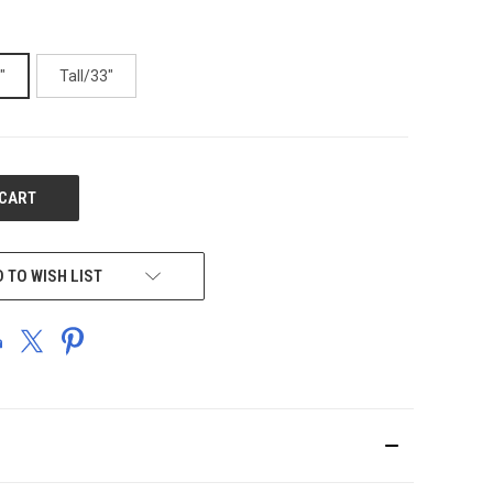
"
Tall/33"
 TO WISH LIST