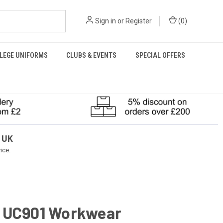
Sign in
or
Register
(
0
)
LEGE UNIFORMS
CLUBS & EVENTS
SPECIAL OFFERS
 UK
ice.
 UC901 Workwear