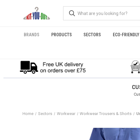
BRANDS
PRODUCTS
SECTORS
ECO-FRIENDLY
CU
Cus
Home
Sectors
Workwear
Workwear Trousers & Shorts
U