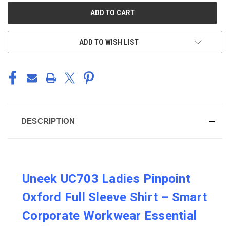
CURRENT
STOCK:
ADD TO WISH LIST
DESCRIPTION
Uneek UC703 Ladies Pinpoint
Oxford Full Sleeve Shirt – Smart
Corporate Workwear Essential