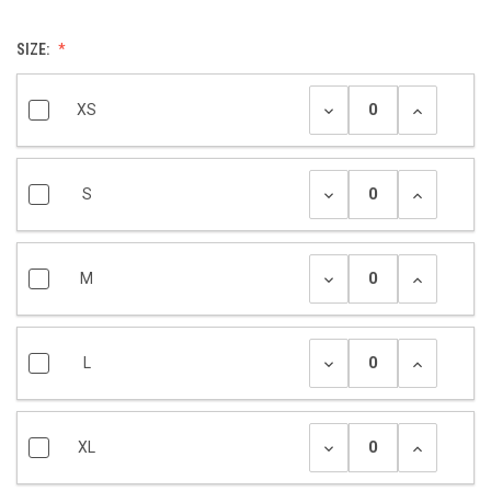
SIZE:
XS
S
M
L
XL