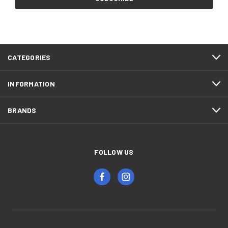
CATEGORIES
INFORMATION
BRANDS
FOLLOW US