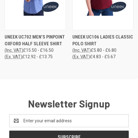
UNEEK UC702 MEN’S PINPOINT
UNEEK UC106 LADIES CLASSIC
OXFORD HALF SLEEVE SHIRT
POLO SHIRT
(Inc. VAT)
£15.50 - £16.50
(Inc. VAT)
£5.80 - £6.80
(Ex. VAT)
£12.92 - £13.75
(Ex. VAT)
£4.83 - £5.67
Newsletter Signup
Email
Address