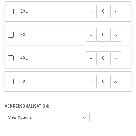
2XL
3XL
4XL
5XL
ADD PERSONALISATION: