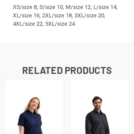
XS/size 8, S/size 10, M/size 12, L/size 14,
XL/size 16, 2XL/size 18, 3XL/size 20,
4XL/size 22, 5XL/size 24
RELATED PRODUCTS