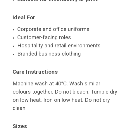
Ideal For
Corporate and office uniforms
Customer-facing roles
Hospitality and retail environments
Branded business clothing
Care Instructions
Machine wash at 40°C. Wash similar
colours together. Do not bleach. Tumble dry
on low heat. Iron on low heat. Do not dry
clean.
Sizes