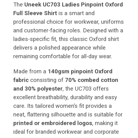
The
Uneek UC703 Ladies Pinpoint Oxford
Full Sleeve Shirt
is a smart and
professional choice for workwear, uniforms
and customer-facing roles. Designed with a
ladies-specific fit, this classic Oxford shirt
delivers a polished appearance while
remaining comfortable for all-day wear.
Made from a
140gsm pinpoint Oxford
fabric
consisting of
70% combed cotton
and 30% polyester
, the UC703 offers
excellent breathability, durability and easy
care. Its tailored women’s fit provides a
neat, flattering silhouette and is suitable for
printed or embroidered logos
, making it
ideal for branded workwear and corporate