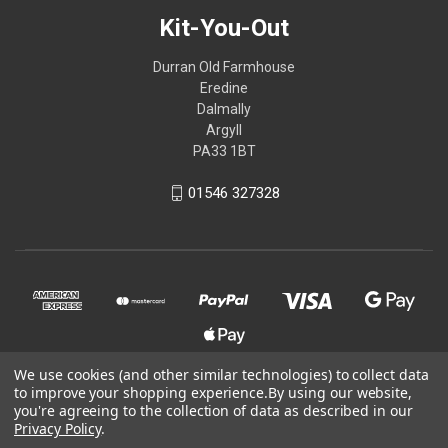
Kit-You-Out
Durran Old Farmhouse
Eredine
Dalmally
Argyll
PA33 1BT
01546 327328
We use cookies (and other similar technologies) to collect data
to improve your shopping experience.
By using our website,
© 2026 Kit-You-Out
you're agreeing to the collection of data as described in our
Privacy Policy
.