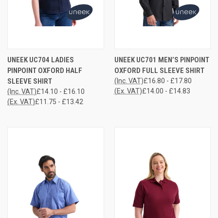
UNEEK UC704 LADIES
UNEEK UC701 MEN’S PINPOINT
PINPOINT OXFORD HALF
OXFORD FULL SLEEVE SHIRT
SLEEVE SHIRT
(Inc. VAT)
£16.80 - £17.80
(Ex. VAT)
£14.00 - £14.83
(Inc. VAT)
£14.10 - £16.10
(Ex. VAT)
£11.75 - £13.42