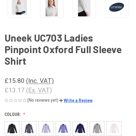
Uneek UC703 Ladies
Pinpoint Oxford Full Sleeve
Shirt
£15.80
(Inc. VAT)
£13.17
(Ex. VAT)
(No reviews yet)
Write a Review
COLOUR: