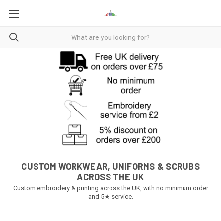
CUSTOM WORKWEAR, UNIFORMS & SCRUBS
ACROSS THE UK
Custom embroidery & printing across the UK, with no minimum order
and 5★ service.