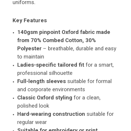
uniforms.
Key Features
140gsm pinpoint Oxford fabric made
from 70% Combed Cotton, 30%
Polyester
– breathable, durable and easy
to maintain
Ladies-specific tailored fit
for a smart,
professional silhouette
Full-length sleeves
suitable for formal
and corporate environments
Classic Oxford styling
for a clean,
polished look
Hard-wearing construction
suitable for
regular wear
Suitable for embroidery or print