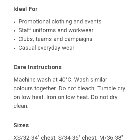
Ideal For
Promotional clothing and events
Staff uniforms and workwear
Clubs, teams and campaigns
Casual everyday wear
Care Instructions
Machine wash at 40°C. Wash similar
colours together. Do not bleach. Tumble dry
on low heat. Iron on low heat. Do not dry
clean.
Sizes
XS/32-34" chest, S/34-36" chest, M/36-38"