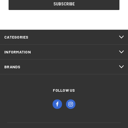
CATEGORIES
INFORMATION
BRANDS
FOLLOW US