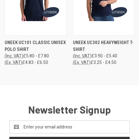
UNEEK UC101 CLASSIC UNISEX
UNEEK UC302 HEAVYWEIGHT T-
POLO SHIRT
SHIRT
(Inc. VAT)
£5.80 - £7.80
(Inc. VAT)
£3.90 - £5.40
(Ex. VAT)
£4.83 - £6.50
(Ex. VAT)
£3.25 - £4.50
Newsletter Signup
Email
Address