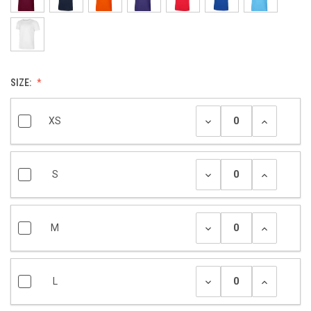
SIZE:
XS
S
M
L