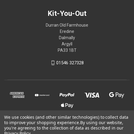
Kit-You-Out
Durran Old Farmhouse
Eredine
Dalmally
Argyll
PA33 1BT
01546 327328
We use cookies (and other similar technologies) to collect data
to improve your shopping experience.
By using our website,
© 2026 Kit-You-Out
you're agreeing to the collection of data as described in our
Privacy Policy
.