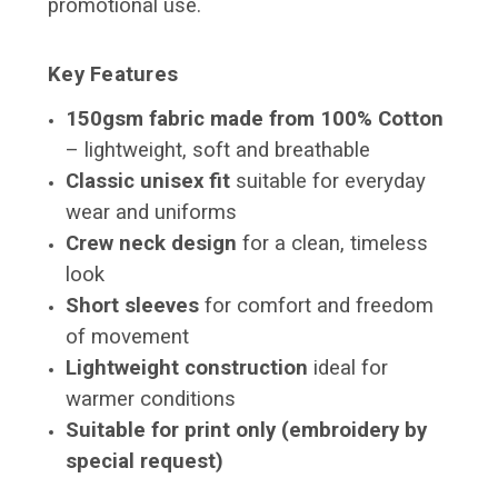
promotional use.
Key Features
150gsm fabric made from 100% Cotton
– lightweight, soft and breathable
Classic unisex fit
suitable for everyday
wear and uniforms
Crew neck design
for a clean, timeless
look
Short sleeves
for comfort and freedom
of movement
Lightweight construction
ideal for
warmer conditions
Suitable for print only (embroidery by
special request)