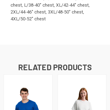
chest, L/38-40" chest, XL/42-44" chest,
2XL/44-46" chest, 3XL/48-50" chest,
4XL/50-52" chest
RELATED PRODUCTS