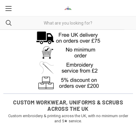
CUSTOM WORKWEAR, UNIFORMS & SCRUBS
ACROSS THE UK
Custom embroidery & printing across the UK, with no minimum order
and 5★ service.