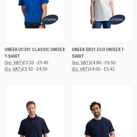
UNEEK UC301 CLASSIC UNISEX
UNEEK GR31 ECO UNISEX T-
T-SHIRT
SHIRT
(Inc. VAT)
£3.50 - £5.40
(Inc. VAT)
£4.80 - £6.50
(Ex. VAT)
£2.92 - £4.50
(Ex. VAT)
£4.00 - £5.42