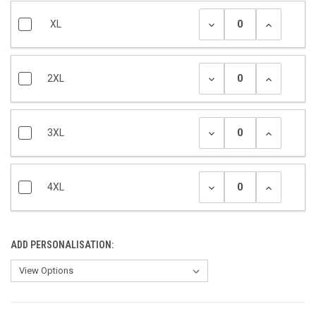
XL
2XL
3XL
4XL
ADD PERSONALISATION: