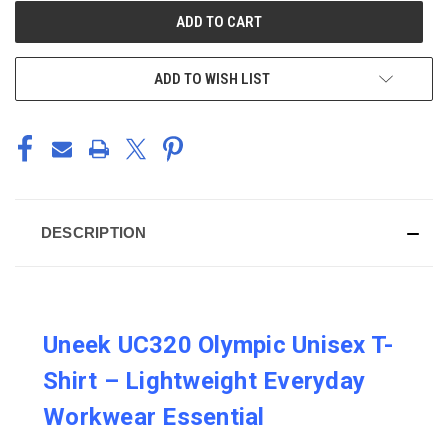
CURRENT
STOCK:
ADD TO WISH LIST
DESCRIPTION
Uneek UC320 Olympic Unisex T-
Shirt – Lightweight Everyday
Workwear Essential