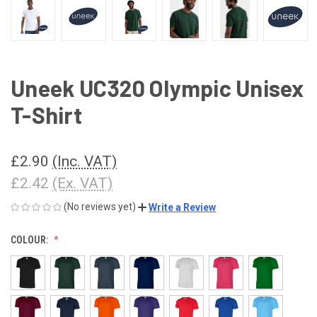
Uneek UC320 Olympic Unisex
T-Shirt
£2.90
(Inc. VAT)
£2.42
(Ex. VAT)
(No reviews yet)
Write a Review
COLOUR: