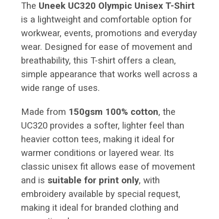
The
Uneek UC320 Olympic Unisex T-Shirt
is a lightweight and comfortable option for
workwear, events, promotions and everyday
wear. Designed for ease of movement and
breathability, this T-shirt offers a clean,
simple appearance that works well across a
wide range of uses.
Made from
150gsm 100% cotton
, the
UC320 provides a softer, lighter feel than
heavier cotton tees, making it ideal for
warmer conditions or layered wear. Its
classic unisex fit allows ease of movement
and is
suitable for print only
, with
embroidery available by special request,
making it ideal for branded clothing and