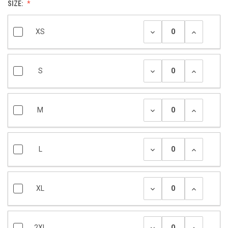
SIZE:
XS
S
M
L
XL
2XL