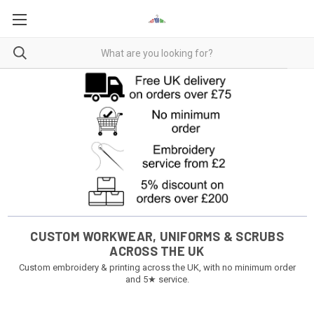
CUSTOM WORKWEAR, UNIFORMS & SCRUBS
ACROSS THE UK
Custom embroidery & printing across the UK, with no minimum order
and 5★ service.