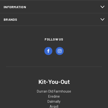
INFORMATION
BRANDS
FOLLOW US
Kit-You-Out
Durran Old Farmhouse
Eredine
Dalmally
Argyll