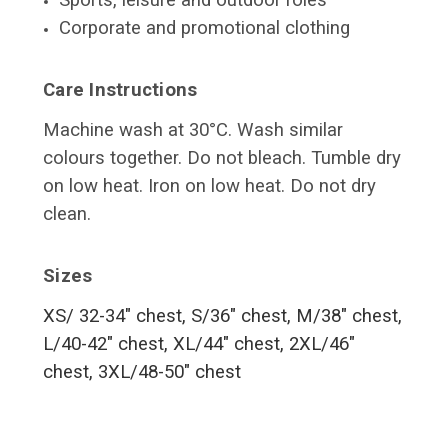
Sports, leisure and outdoor roles
Corporate and promotional clothing
Care Instructions
Machine wash at 30°C. Wash similar
colours together. Do not bleach. Tumble dry
on low heat. Iron on low heat. Do not dry
clean.
Sizes
XS/ 32-34" chest, S/36" chest, M/38" chest,
L/40-42" chest, XL/44" chest, 2XL/46"
chest, 3XL/48-50" chest