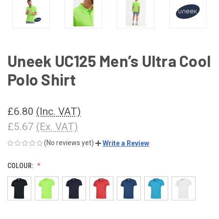
Uneek UC125 Men’s Ultra Cool
Polo Shirt
£6.80
(Inc. VAT)
£5.67
(Ex. VAT)
(No reviews yet)
Write a Review
COLOUR: