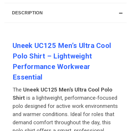
DESCRIPTION
Uneek UC125 Men’s Ultra Cool
Polo Shirt – Lightweight
Performance Workwear
Essential
The
Uneek UC125 Men’s Ultra Cool Polo
Shirt
is a lightweight, performance-focused
polo designed for active work environments
and warmer conditions. Ideal for roles that
demand comfort throughout the day, this
polo shirt offers a smart, professional