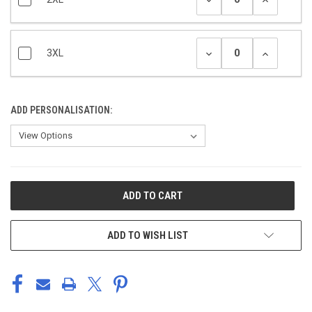
3XL
ADD PERSONALISATION:
CURRENT
STOCK:
ADD TO WISH LIST