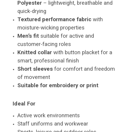
Polyester
– lightweight, breathable and
quick-drying
Textured performance fabric
with
moisture-wicking properties
Men’s fit
suitable for active and
customer-facing roles
Knitted collar
with button placket for a
smart, professional finish
Short sleeves
for comfort and freedom
of movement
Suitable for embroidery or print
Ideal For
Active work environments
Staff uniforms and workwear