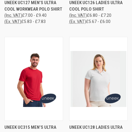
UNEEK UC127 MEN’S ULTRA
UNEEK UC126 LADIES ULTRA
COOL WORKWEAR POLO SHIRT
COOL POLO SHIRT
(Inc. VAT)
£7.00 - £9.40
(Inc. VAT)
£6.80 - £7.20
(Ex. VAT)
£5.83 - £7.83
(Ex. VAT)
£5.67 - £6.00
UNEEK UC315 MEN’S ULTRA
UNEEK UC128 LADIES ULTRA