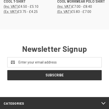
COOL T-SHIRT
COOL WORKWEAR POLO SHIRT
(Inc. VAT)
£4.50 - £5.10
(Inc. VAT)
£7.00 - £8.40
(Ex. VAT)
£3.75 - £4.25
(Ex. VAT)
£5.83 - £7.00
Newsletter Signup
Email
Address
CATEGORIES