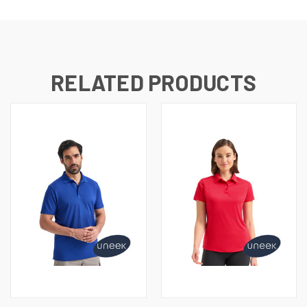
RELATED PRODUCTS