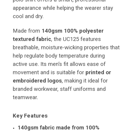
appearance while helping the wearer stay
cool and dry.
Made from
140gsm 100% polyester
textured fabric
, the UC125 features
breathable, moisture-wicking properties that
help regulate body temperature during
active use. Its men’s fit allows ease of
movement and is suitable for
printed or
embroidered logos
, making it ideal for
branded workwear, staff uniforms and
teamwear.
Key Features
140gsm fabric made from 100%