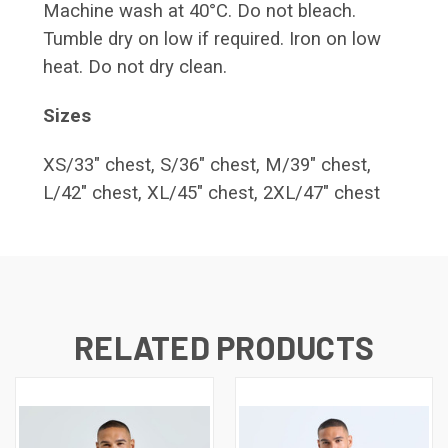
Machine wash at 40°C. Do not bleach.
Tumble dry on low if required. Iron on low
heat. Do not dry clean.
Sizes
XS/33" chest, S/36" chest, M/39" chest,
L/42" chest, XL/45" chest, 2XL/47" chest
RELATED PRODUCTS