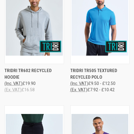
TRIDRI TR602 RECYCLED
TRIDRI TR505 TEXTURED
HOODIE
RECYCLED POLO
(Inc. VAT)
£19.90
(Inc. VAT)
£9.50 - £12.50
(Ex. VAT)
£16.58
(Ex. VAT)
£7.92 - £10.42