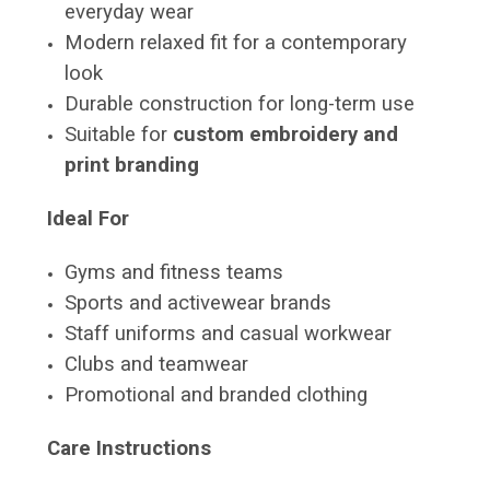
everyday wear
Modern relaxed fit for a contemporary
look
Durable construction for long-term use
Suitable for
custom embroidery and
print branding
Ideal For
Gyms and fitness teams
Sports and activewear brands
Staff uniforms and casual workwear
Clubs and teamwear
Promotional and branded clothing
Care Instructions