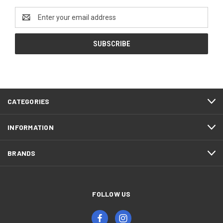
Email
Address
CATEGORIES
INFORMATION
BRANDS
FOLLOW US