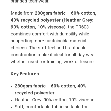
branded teamwear.
Made from
280gsm fabric – 60% cotton,
40% recycled polyester (Heather Grey:
90% cotton, 10% viscose)
, the TR603
combines comfort with durability while
supporting more sustainable material
choices. The soft feel and breathable
construction make it ideal for all-day wear,
whether used for training, work or leisure.
Key Features
280gsm fabric – 60% cotton, 40%
recycled polyester
Heather Grey: 90% cotton, 10% viscose
Soft, comfortable fabric suitable for