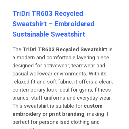
TriDri TR603 Recycled
Sweatshirt – Embroidered
Sustainable Sweatshirt
The
TriDri TR603 Recycled Sweatshirt
is
a modern and comfortable layering piece
designed for activewear, teamwear and
casual workwear environments. With its
relaxed fit and soft fabric, it offers a clean,
contemporary look ideal for gyms, fitness
brands, staff uniforms and everyday wear.
This sweatshirt is suitable for
custom
embroidery or print branding
, making it
perfect for personalised clothing and