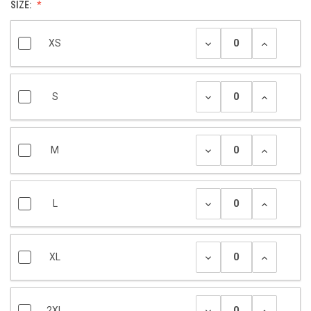
SIZE:
XS
S
M
L
XL
2XL