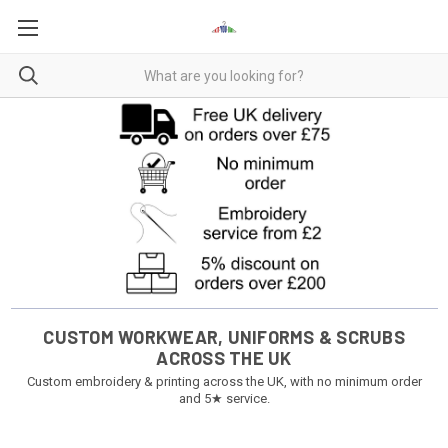
CUSTOM WORKWEAR, UNIFORMS & SCRUBS
ACROSS THE UK
Custom embroidery & printing across the UK, with no minimum order
and 5★ service.