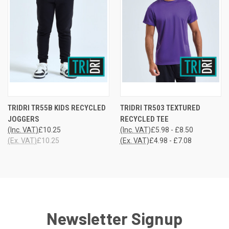
TRIDRI TR55B KIDS RECYCLED
TRIDRI TR503 TEXTURED
JOGGERS
RECYCLED TEE
(Inc. VAT)
£10.25
(Inc. VAT)
£5.98 - £8.50
(Ex. VAT)
£10.25
(Ex. VAT)
£4.98 - £7.08
Newsletter Signup