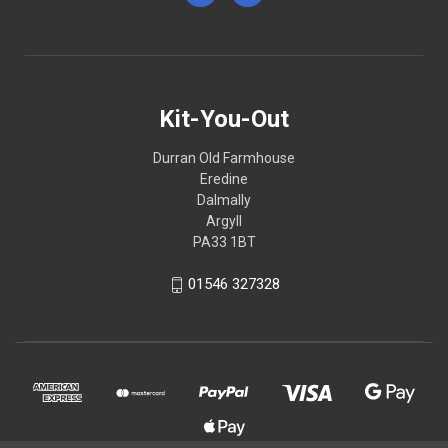
Kit-You-Out
Durran Old Farmhouse
Eredine
Dalmally
Argyll
PA33 1BT
01546 327328