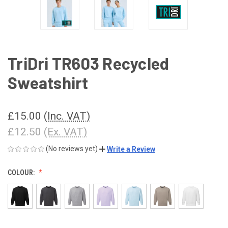
TriDri TR603 Recycled
Sweatshirt
£15.00
(Inc. VAT)
£12.50
(Ex. VAT)
(No reviews yet)
Write a Review
COLOUR: