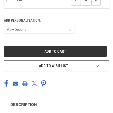
ADD PERSONALISATION:
CURRENT
STOCK:
ADD TO WISH LIST
DESCRIPTION