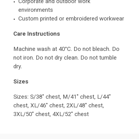
Corporate and outdoor work
environments
Custom printed or embroidered workwear
Care Instructions
Machine wash at 40°C. Do not bleach. Do
not iron. Do not dry clean. Do not tumble
dry.
Sizes
Sizes: S/38" chest, M/41" chest, L/44"
chest, XL/46" chest, 2XL/48" chest,
3XL/50" chest, 4XL/52" chest