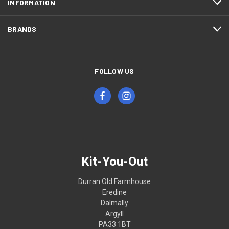
INFORMATION
BRANDS
FOLLOW US
Kit-You-Out
Durran Old Farmhouse
Eredine
Dalmally
Argyll
PA33 1BT