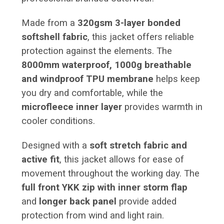
Made from a
320gsm 3-layer bonded
softshell fabric
, this jacket offers reliable
protection against the elements. The
8000mm waterproof, 1000g breathable
and windproof TPU membrane
helps keep
you dry and comfortable, while the
microfleece inner layer
provides warmth in
cooler conditions.
Designed with a
soft stretch fabric and
active fit
, this jacket allows for ease of
movement throughout the working day. The
full front YKK zip with inner storm flap
and
longer back panel
provide added
protection from wind and light rain.