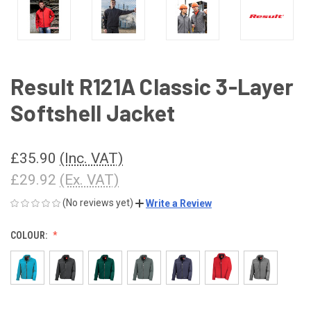
Result R121A Classic 3-Layer
Softshell Jacket
£35.90
(Inc. VAT)
£29.92
(Ex. VAT)
(No reviews yet)
Write a Review
COLOUR: