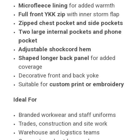
Microfleece lining
for added warmth
Full front YKK zip
with inner storm flap
Zipped chest pocket and side pockets
Two large internal pockets and phone
pocket
Adjustable shockcord hem
Shaped longer back panel
for added
coverage
Decorative front and back yoke
Suitable for
custom print or embroidery
Ideal For
Branded workwear and staff uniforms
Trades, construction and site work
Warehouse and logistics teams