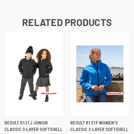
RELATED PRODUCTS
RESULT R121J JUNIOR
RESULT R121F WOMEN’S
CLASSIC 3-LAYER SOFTSHELL
CLASSIC 3-LAYER SOFTSHELL