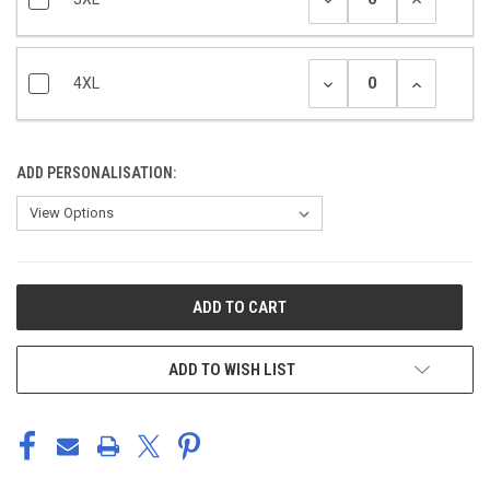
4XL
ADD PERSONALISATION:
CURRENT
STOCK:
ADD TO WISH LIST