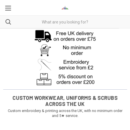
CUSTOM WORKWEAR, UNIFORMS & SCRUBS
ACROSS THE UK
Custom embroidery & printing across the UK, with no minimum order
and 5★ service.