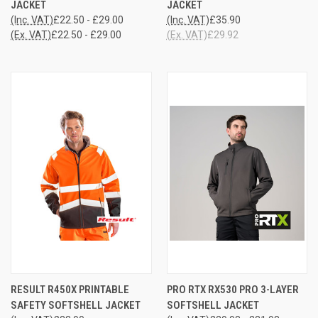
JACKET
JACKET
(Inc. VAT)
£22.50 - £29.00
(Inc. VAT)
£35.90
(Ex. VAT)
£22.50 - £29.00
(Ex. VAT)
£29.92
RESULT R450X PRINTABLE
PRO RTX RX530 PRO 3-LAYER
SAFETY SOFTSHELL JACKET
SOFTSHELL JACKET