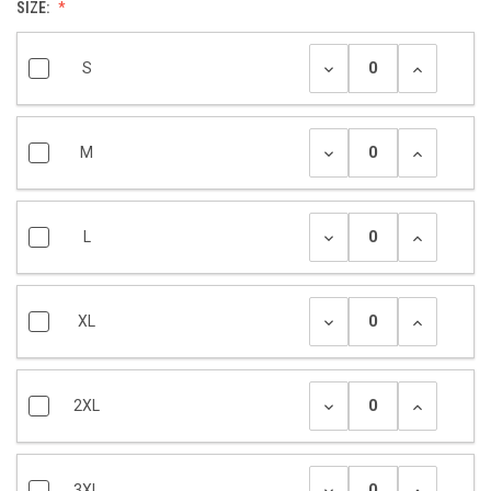
SIZE:
S
M
L
XL
2XL
3XL