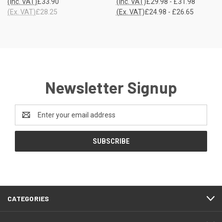
(Inc. VAT)
£33.90
(Inc. VAT)
£29.98 - £31.98
(Ex. VAT)
£28.25
(Ex. VAT)
£24.98 - £26.65
Newsletter Signup
Email
Address
CATEGORIES