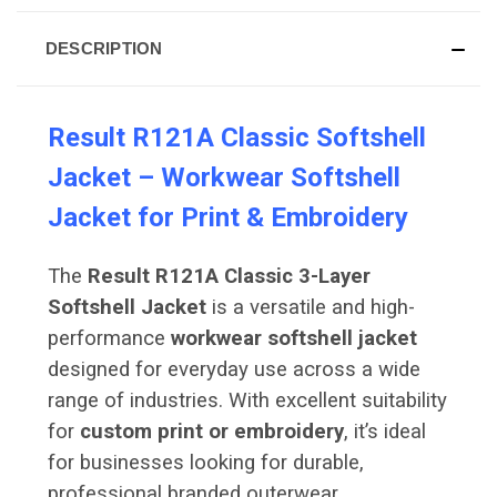
DESCRIPTION
Result R121A Classic Softshell
Jacket – Workwear Softshell
Jacket for Print & Embroidery
The
Result R121A Classic 3-Layer
Softshell Jacket
is a versatile and high-
performance
workwear softshell jacket
designed for everyday use across a wide
range of industries. With excellent suitability
for
custom print or embroidery
, it’s ideal
for businesses looking for durable,
professional branded outerwear.