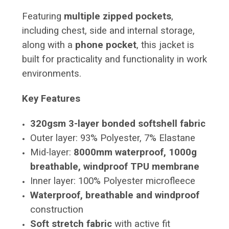
Featuring
multiple zipped pockets
,
including chest, side and internal storage,
along with a
phone pocket
, this jacket is
built for practicality and functionality in work
environments.
Key Features
320gsm 3-layer bonded softshell fabric
Outer layer: 93% Polyester, 7% Elastane
Mid-layer:
8000mm waterproof, 1000g
breathable, windproof TPU membrane
Inner layer: 100% Polyester microfleece
Waterproof, breathable and windproof
construction
Soft stretch fabric
with active fit