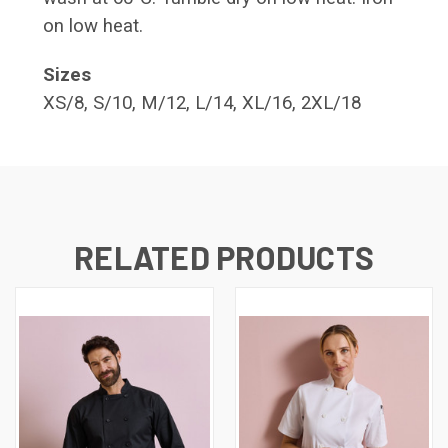
on low heat.
Sizes
XS/8, S/10, M/12, L/14, XL/16, 2XL/18
RELATED PRODUCTS