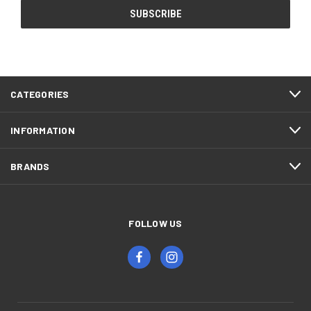
CATEGORIES
INFORMATION
BRANDS
FOLLOW US