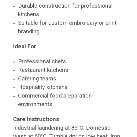
Durable construction for professional
kitchens
Suitable for custom embroidery or print
branding
Ideal For
Professional chefs
Restaurant kitchens
Catering teams
Hospitality kitchens
Commercial food preparation
environments
Care Instructions
Industrial laundering at 85°C. Domestic
wash at 60°C. Tumble dry on low heat. Iron