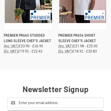
PREMIER PR665 STUDDED
PREMIER PR656 SHORT
LONG SLEEVE CHEF'S JACKET
SLEEVE CHEF'S JACKET
(Inc. VAT)
£23.90 - £26.90
(Inc. VAT)
£21.98 - £25.00
(Ex. VAT)
£19.92 - £22.42
(Ex. VAT)
£18.32 - £20.83
Newsletter Signup
Email
Address