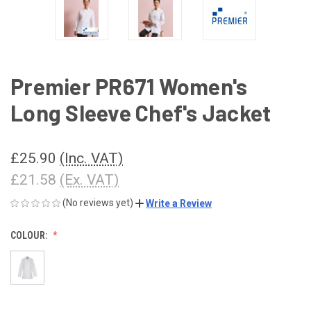
Premier PR671 Women's
Long Sleeve Chef's Jacket
£25.90
(Inc. VAT)
£21.58
(Ex. VAT)
(No reviews yet)
Write a Review
COLOUR: