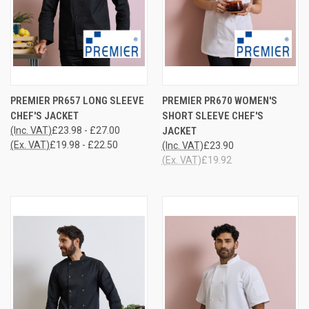
PREMIER PR657 LONG SLEEVE
PREMIER PR670 WOMEN'S
CHEF'S JACKET
SHORT SLEEVE CHEF'S
(Inc. VAT)
£23.98 - £27.00
JACKET
(Ex. VAT)
£19.98 - £22.50
(Inc. VAT)
£23.90
(Ex. VAT)
£19.92