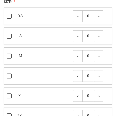
SIZE:
XS
S
M
L
XL
2XL