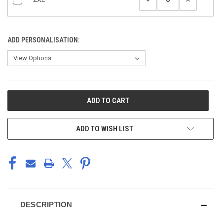
ADD PERSONALISATION:
CURRENT
STOCK:
ADD TO WISH LIST
DESCRIPTION