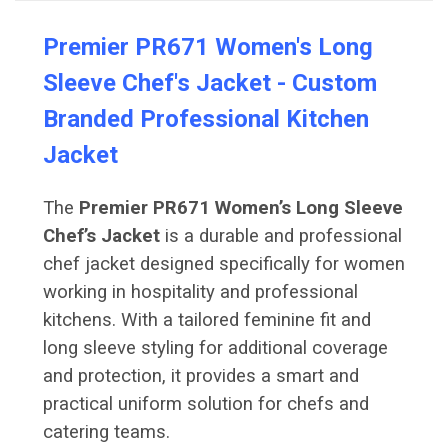
Premier PR671 Women's Long
Sleeve Chef's Jacket - Custom
Branded Professional Kitchen
Jacket
The
Premier PR671 Women’s Long Sleeve
Chef’s Jacket
is a durable and professional
chef jacket designed specifically for women
working in hospitality and professional
kitchens. With a tailored feminine fit and
long sleeve styling for additional coverage
and protection, it provides a smart and
practical uniform solution for chefs and
catering teams.