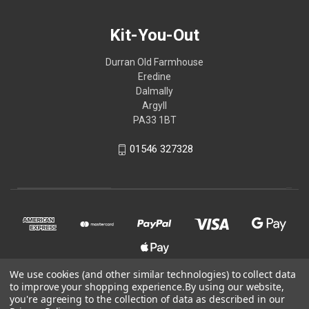
Kit-You-Out
Durran Old Farmhouse
Eredine
Dalmally
Argyll
PA33 1BT
01546 327328
We use cookies (and other similar technologies) to collect data
to improve your shopping experience.
By using our website,
© 2026 Kit-You-Out
you're agreeing to the collection of data as described in our