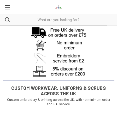
CUSTOM WORKWEAR, UNIFORMS & SCRUBS
ACROSS THE UK
Custom embroidery & printing across the UK, with no minimum order
and 5★ service.