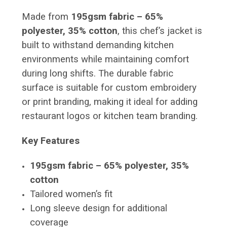
Made from
195gsm fabric – 65%
polyester, 35% cotton
, this chef’s jacket is
built to withstand demanding kitchen
environments while maintaining comfort
during long shifts. The durable fabric
surface is suitable for custom embroidery
or print branding, making it ideal for adding
restaurant logos or kitchen team branding.
Key Features
195gsm fabric – 65% polyester, 35%
cotton
Tailored women’s fit
Long sleeve design for additional
coverage