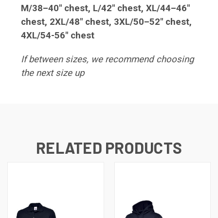
M/38–40" chest, L/42" chest, XL/44–46"
chest, 2XL/48" chest, 3XL/50–52" chest,
4XL/54-56" chest
If between sizes, we recommend choosing
the next size up
RELATED PRODUCTS