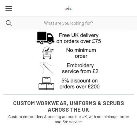
CUSTOM WORKWEAR, UNIFORMS & SCRUBS
ACROSS THE UK
Custom embroidery & printing across the UK, with no minimum order
and 5★ service.