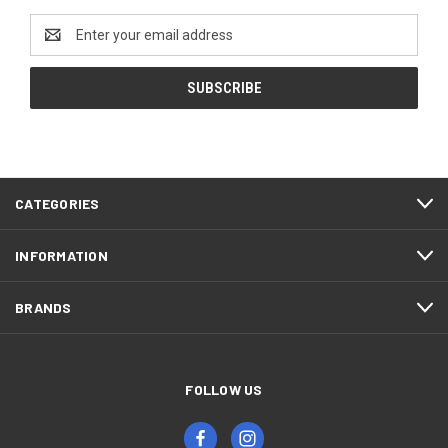
Email
Address
CATEGORIES
INFORMATION
BRANDS
FOLLOW US