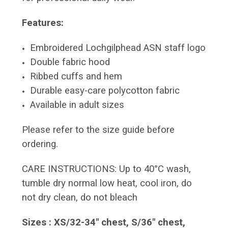
Features:
Embroidered Lochgilphead ASN staff logo
Double fabric hood
Ribbed cuffs and hem
Durable easy-care polycotton fabric
Available in adult sizes
Please refer to the size guide before
ordering.
CARE INSTRUCTIONS: Up to 40°C wash,
tumble dry normal low heat, cool iron, do
not dry clean, do not bleach
Sizes : XS/32-34" chest, S/36" chest,