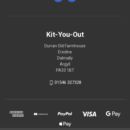
Kit-You-Out
Durran Old Farmhouse
Eredine
Dalmally
Argyll
PA33 1BT
01546 327328