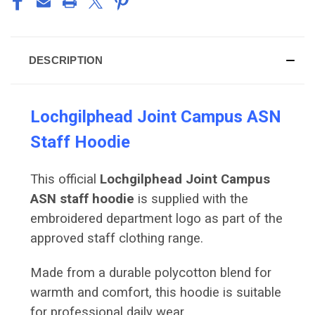
DESCRIPTION
Lochgilphead Joint Campus ASN
Staff Hoodie
This official
Lochgilphead Joint Campus
ASN staff hoodie
is supplied with the
embroidered department logo as part of the
approved staff clothing range.
Made from a durable polycotton blend for
warmth and comfort, this hoodie is suitable
for professional daily wear.