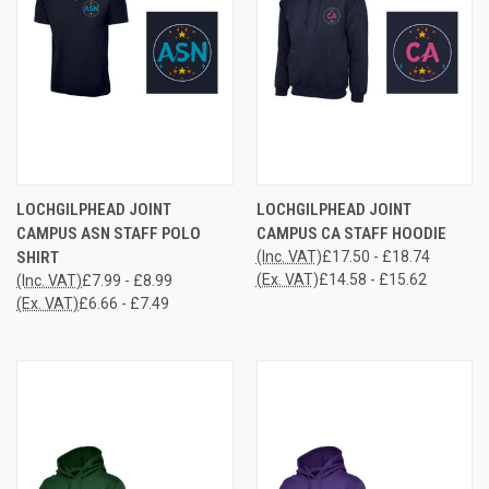
LOCHGILPHEAD JOINT
LOCHGILPHEAD JOINT
CAMPUS ASN STAFF POLO
CAMPUS CA STAFF HOODIE
SHIRT
(Inc. VAT)
£17.50 - £18.74
(Ex. VAT)
£14.58 - £15.62
(Inc. VAT)
£7.99 - £8.99
(Ex. VAT)
£6.66 - £7.49