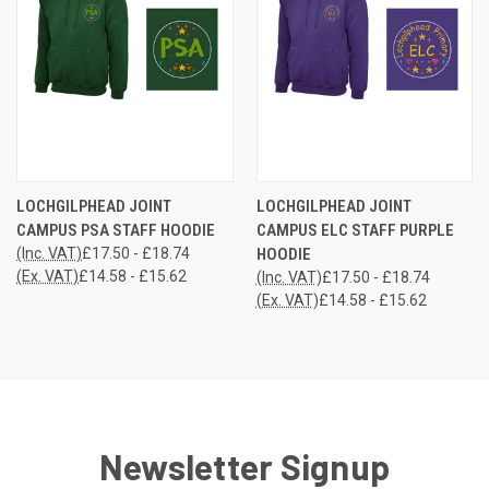
LOCHGILPHEAD JOINT
LOCHGILPHEAD JOINT
CAMPUS PSA STAFF HOODIE
CAMPUS ELC STAFF PURPLE
(Inc. VAT)
£17.50 - £18.74
HOODIE
(Ex. VAT)
£14.58 - £15.62
(Inc. VAT)
£17.50 - £18.74
(Ex. VAT)
£14.58 - £15.62
Newsletter Signup