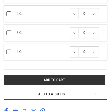
2XL
3XL
4XL
CURRENT
STOCK:
ADD TO WISH LIST