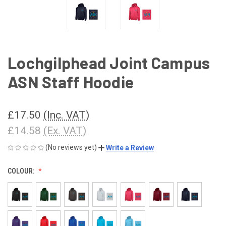
Lochgilphead Joint Campus
ASN Staff Hoodie
£17.50
(Inc. VAT)
£14.58
(Ex. VAT)
(No reviews yet)
Write a Review
COLOUR: