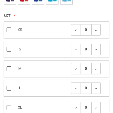
SIZE:
XS
S
M
L
XL