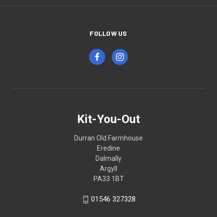
FOLLOW US
Kit-You-Out
Durran Old Farmhouse
Eredine
Dalmally
Argyll
PA33 1BT
01546 327328