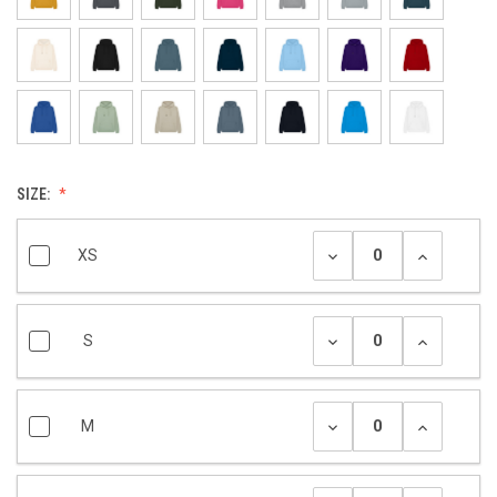
SIZE:
XS
S
M