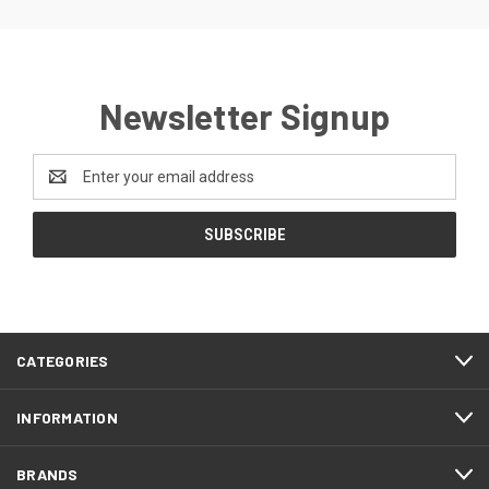
Newsletter Signup
Email
Address
CATEGORIES
INFORMATION
BRANDS