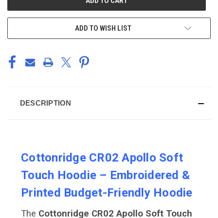
STOCK:
ADD TO WISH LIST
DESCRIPTION
Cottonridge CR02 Apollo Soft
Touch Hoodie – Embroidered &
Printed Budget-Friendly Hoodie
The
Cottonridge CR02 Apollo Soft Touch