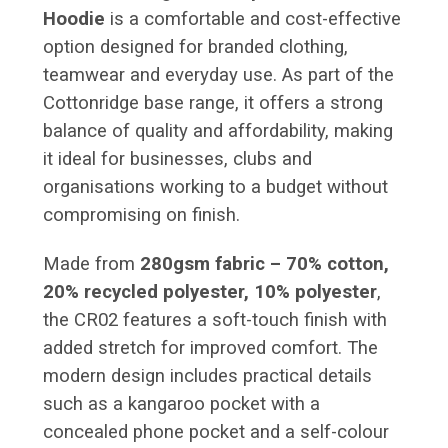
Hoodie
is a comfortable and cost-effective
option designed for branded clothing,
teamwear and everyday use. As part of the
Cottonridge base range, it offers a strong
balance of quality and affordability, making
it ideal for businesses, clubs and
organisations working to a budget without
compromising on finish.
Made from
280gsm fabric – 70% cotton,
20% recycled polyester, 10% polyester
,
the CR02 features a soft-touch finish with
added stretch for improved comfort. The
modern design includes practical details
such as a kangaroo pocket with a
concealed phone pocket and a self-colour