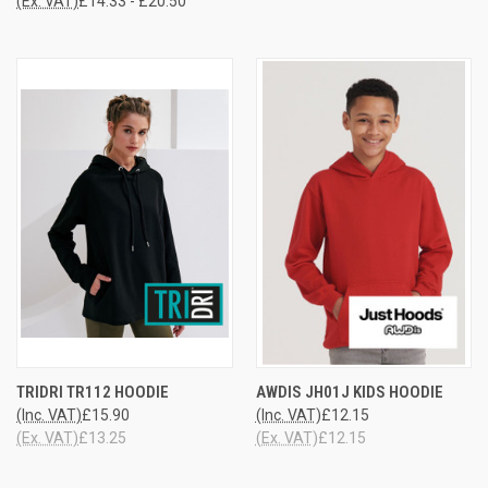
(Ex. VAT)
£14.33 - £20.50
TRIDRI TR112 HOODIE
AWDIS JH01J KIDS HOODIE
(Inc. VAT)
£15.90
(Inc. VAT)
£12.15
(Ex. VAT)
£13.25
(Ex. VAT)
£12.15