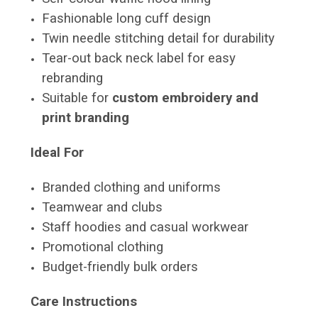
Fashionable long cuff design
Twin needle stitching detail for durability
Tear-out back neck label for easy
rebranding
Suitable for
custom embroidery and
print branding
Ideal For
Branded clothing and uniforms
Teamwear and clubs
Staff hoodies and casual workwear
Promotional clothing
Budget-friendly bulk orders
Care Instructions