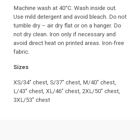
Machine wash at 40°C. Wash inside out.
Use mild detergent and avoid bleach. Do not
tumble dry – air dry flat or on a hanger. Do
not dry clean. Iron only if necessary and
avoid direct heat on printed areas. Iron-free
fabric.
Sizes
XS/34" chest, S/37" chest, M/40" chest,
L/43" chest, XL/46" chest, 2XL/50" chest,
3XL/53" chest