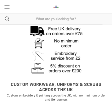
CUSTOM WORKWEAR, UNIFORMS & SCRUBS
ACROSS THE UK
Custom embroidery & printing across the UK, with no minimum order
and 5★ service.