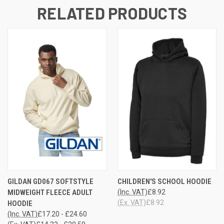
RELATED PRODUCTS
GILDAN GD067 SOFTSTYLE
CHILDREN'S SCHOOL HOODIE
MIDWEIGHT FLEECE ADULT
(Inc. VAT)
£8.92
(Ex. VAT)
£8.92
HOODIE
(Inc. VAT)
£17.20 - £24.60