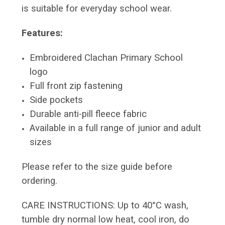
is suitable for everyday school wear.
Features:
Embroidered Clachan Primary School
logo
Full front zip fastening
Side pockets
Durable anti-pill fleece fabric
Available in a full range of junior and adult
sizes
Please refer to the size guide before
ordering.
CARE INSTRUCTIONS: Up to 40°C wash,
tumble dry normal low heat, cool iron, do