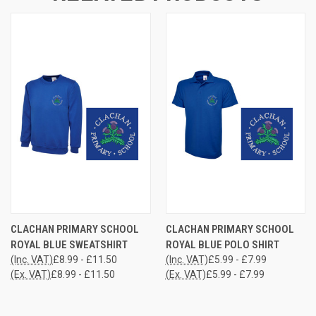
CLACHAN PRIMARY SCHOOL
CLACHAN PRIMARY SCHOOL
ROYAL BLUE SWEATSHIRT
ROYAL BLUE POLO SHIRT
(Inc. VAT)
£8.99 - £11.50
(Inc. VAT)
£5.99 - £7.99
(Ex. VAT)
£8.99 - £11.50
(Ex. VAT)
£5.99 - £7.99