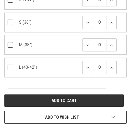
S (36")
M (38")
L (40-42")
CURRENT
STOCK:
ADD TO WISH LIST