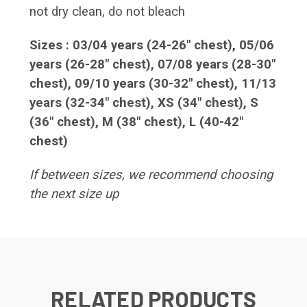
not dry clean, do not bleach
Sizes : 03/04 years (24-26" chest), 05/06
years (26-28" chest), 07/08 years (28-30"
chest), 09/10 years (30-32" chest), 11/13
years (32-34" chest), XS (34" chest), S
(36" chest), M (38" chest), L (40-42"
chest)
If between sizes, we recommend choosing
the next size up
RELATED PRODUCTS