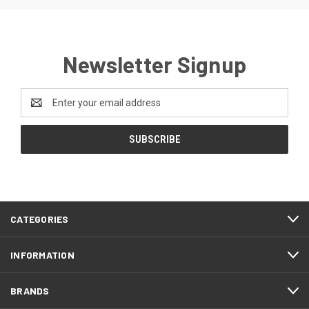
Newsletter Signup
Email
Address
CATEGORIES
INFORMATION
BRANDS