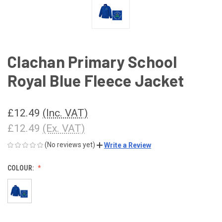
Clachan Primary School
Royal Blue Fleece Jacket
£12.49
(Inc. VAT)
£12.49
(Ex. VAT)
(No reviews yet)
Write a Review
COLOUR: