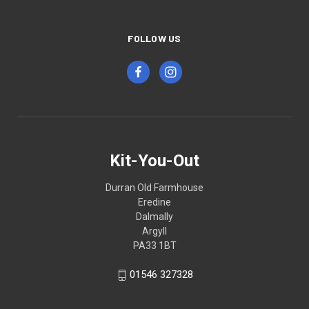
FOLLOW US
Kit-You-Out
Durran Old Farmhouse
Eredine
Dalmally
Argyll
PA33 1BT
01546 327328