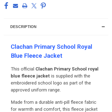
DESCRIPTION
Clachan Primary School Royal
Blue Fleece Jacket
This official
Clachan Primary School royal
blue fleece jacket
is supplied with the
embroidered school logo as part of the
approved uniform range.
Made from a durable anti-pill fleece fabric
for warmth and comfort, this fleece jacket