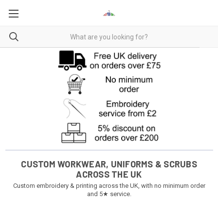
CUSTOM WORKWEAR, UNIFORMS & SCRUBS
ACROSS THE UK
Custom embroidery & printing across the UK, with no minimum order
and 5★ service.