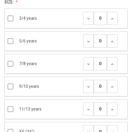
SIZE:
3/4 years
5/6 years
7/8 years
9/10 years
11/13 years
XS (34")