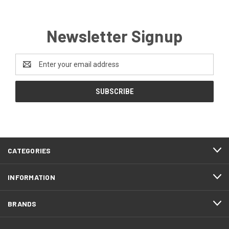
Newsletter Signup
Email
Address
CATEGORIES
INFORMATION
BRANDS