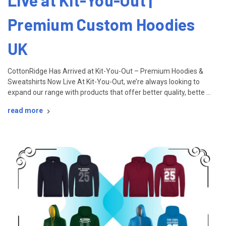
Live at Kit-You-Out |
Premium Custom Hoodies
UK
CottonRidge Has Arrived at Kit-You-Out – Premium Hoodies &
Sweatshirts Now Live At Kit-You-Out, we’re always looking to
expand our range with products that offer better quality, bette …
read more