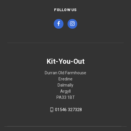
FOLLOW US
Kit-You-Out
Durran Old Farmhouse
Eredine
Dalmally
Argyll
PA33 1BT
01546 327328