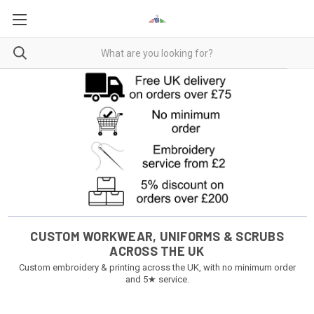
CUSTOM WORKWEAR, UNIFORMS & SCRUBS
ACROSS THE UK
Custom embroidery & printing across the UK, with no minimum order
and 5★ service.