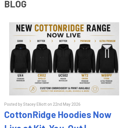
BLOG
Posted by Stacey Elliott on 22nd May 2026
CottonRidge Hoodies Now