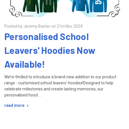
Posted by Jeremy Baxter on 21st Nov 2024
Personalised School
Leavers' Hoodies Now
Available!
We’re thrilled to introduce a brand-new addition to our product
range - customised school leavers' hoodies!Designed to help
celebrate milestones and create lasting memories, our
personalised hood …
read more