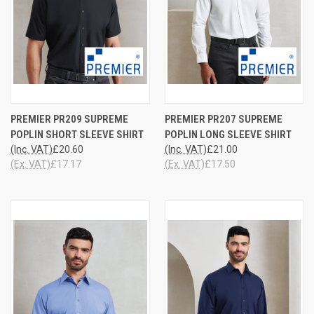
PREMIER PR209 SUPREME
PREMIER PR207 SUPREME
POPLIN SHORT SLEEVE SHIRT
POPLIN LONG SLEEVE SHIRT
(Inc. VAT)
£20.60
(Inc. VAT)
£21.00
(Ex. VAT)
£17.17
(Ex. VAT)
£17.50