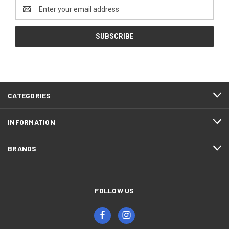
Email
Address
CATEGORIES
INFORMATION
BRANDS
FOLLOW US