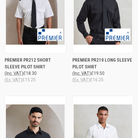
PREMIER PR212 SHORT
PREMIER PR210 LONG SLEEVE
SLEEVE PILOT SHIRT
PILOT SHIRT
(Inc. VAT)
£18.30
(Inc. VAT)
£19.50
(Ex. VAT)
£15.25
(Ex. VAT)
£16.25