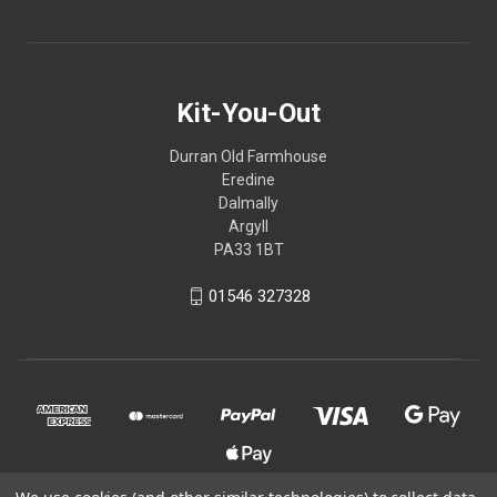
Kit-You-Out
Durran Old Farmhouse
Eredine
Dalmally
Argyll
PA33 1BT
01546 327328