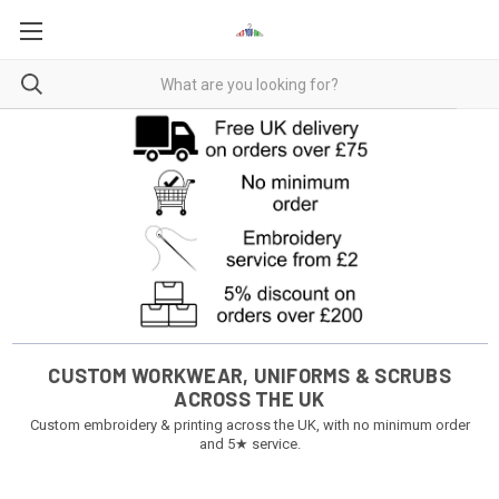
CUSTOM WORKWEAR, UNIFORMS & SCRUBS
ACROSS THE UK
Custom embroidery & printing across the UK, with no minimum order
and 5★ service.