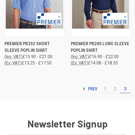
PREMIER PR202 SHORT
PREMIER PR200 LONG SLEEVE
SLEEVE POPLIN SHIRT
POPLIN SHIRT
(Inc. VAT)
£15.90 - £21.00
(Inc. VAT)
£16.90 - £22.00
(Ex. VAT)
£13.25 - £17.50
(Ex. VAT)
£14.08 - £18.33
PREV
1
2
3
Newsletter Signup