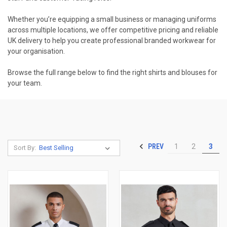
Whether you’re equipping a small business or managing uniforms
across multiple locations, we offer competitive pricing and reliable
UK delivery to help you create professional branded workwear for
your organisation.
Browse the full range below to find the right shirts and blouses for
your team.
PREV
1
2
3
Sort By: