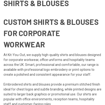
SHIRTS & BLOUSES
CUSTOM SHIRTS & BLOUSES
FOR CORPORATE
WORKWEAR
At Kit-You-Out, we supply high-quality shirts and blouses designed
for corporate workwear, office uniforms and hospitality teams
across the UK. Smart, professional and comfortable, our range is
available with professional logo embroidery or print options to
create a polished and consistent appearance for your staff.
Embroidered shirts and blouses provide a premium stitched finish
ideal for chest logos and subtle branding, while printed designs are
suited to larger back graphics or promotional use. Our shirts are
popular with office environments, reception teams, hospitality
staff and customer-facing roles.