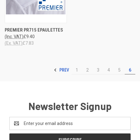
PREMIER PR715 EPAULETTES
(Inc. VAT)
£9.40
(Ex. VAT)
£7.83
PREV
1
2
3
4
5
6
Newsletter Signup
Email
Address