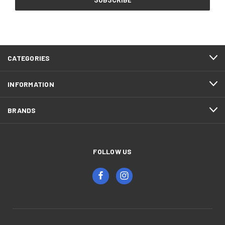
CATEGORIES
INFORMATION
BRANDS
FOLLOW US