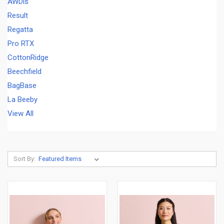
AWDis
Result
Regatta
Pro RTX
CottonRidge
Beechfield
BagBase
La Beeby
View All
Sort By: