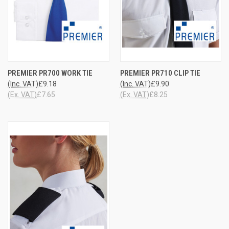
PREMIER PR700 WORK TIE
PREMIER PR710 CLIP TIE
(Inc. VAT)
£9.18
(Inc. VAT)
£9.90
(Ex. VAT)
£7.65
(Ex. VAT)
£8.25