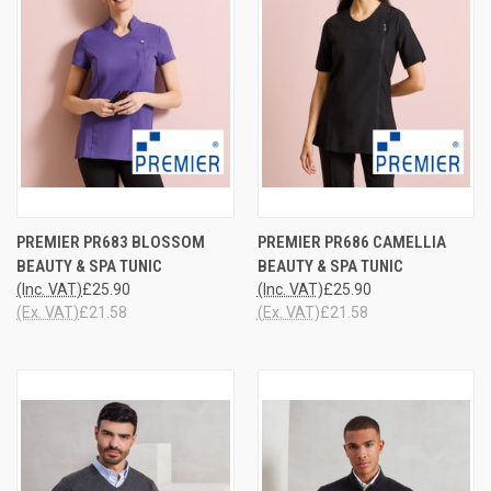
PREMIER PR683 BLOSSOM
PREMIER PR686 CAMELLIA
BEAUTY & SPA TUNIC
BEAUTY & SPA TUNIC
(Inc. VAT)
£25.90
(Inc. VAT)
£25.90
(Ex. VAT)
£21.58
(Ex. VAT)
£21.58