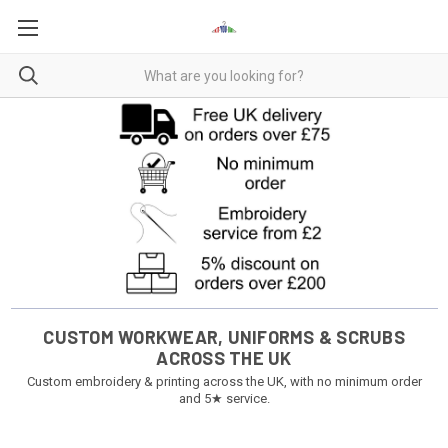
CUSTOM WORKWEAR, UNIFORMS & SCRUBS
ACROSS THE UK
Custom embroidery & printing across the UK, with no minimum order
and 5★ service.