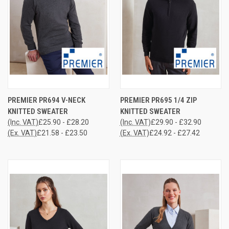
PREMIER PR694 V-NECK
PREMIER PR695 1/4 ZIP
KNITTED SWEATER
KNITTED SWEATER
(Inc. VAT)
£25.90 - £28.20
(Inc. VAT)
£29.90 - £32.90
(Ex. VAT)
£21.58 - £23.50
(Ex. VAT)
£24.92 - £27.42