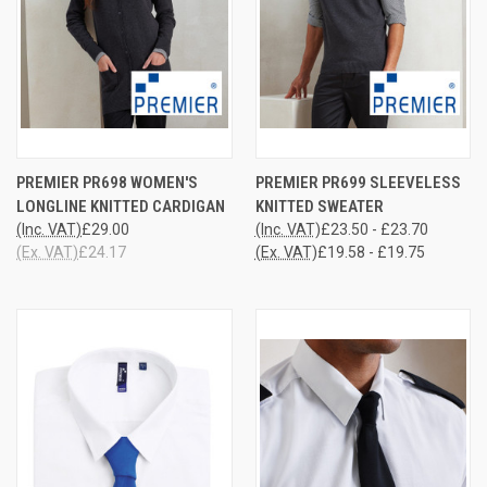
PREMIER PR698 WOMEN'S
PREMIER PR699 SLEEVELESS
LONGLINE KNITTED CARDIGAN
KNITTED SWEATER
(Inc. VAT)
£29.00
(Inc. VAT)
£23.50 - £23.70
(Ex. VAT)
£24.17
(Ex. VAT)
£19.58 - £19.75