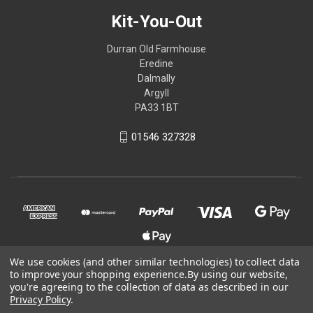
Kit-You-Out
Durran Old Farmhouse
Eredine
Dalmally
Argyll
PA33 1BT
01546 327328
We use cookies (and other similar technologies) to collect data
to improve your shopping experience.
By using our website,
you're agreeing to the collection of data as described in our
© 2026 Kit-You-Out
Privacy Policy
.