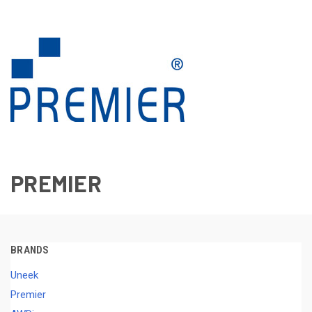
PREMIER
BRANDS
Uneek
Premier