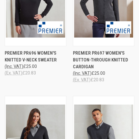
PREMIER PR696 WOMEN'S
PREMIER PR697 WOMEN'S
KNITTED V-NECK SWEATER
BUTTON-THROUGH KNITTED
(Inc. VAT)
£25.00
CARDIGAN
(Ex. VAT)
£20.83
(Inc. VAT)
£25.00
(Ex. VAT)
£20.83