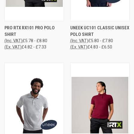
PRO RTX RX101 PRO POLO
UNEEK UC101 CLASSIC UNISEX
SHIRT
POLO SHIRT
(Inc. VAT)
£5.78 - £8.80
(Inc. VAT)
£5.80 - £7.80
(Ex. VAT)
£4.82 - £7.33
(Ex. VAT)
£4.83 - £6.50