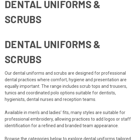
DENTAL UNIFORMS &
SCRUBS
DENTAL UNIFORMS &
SCRUBS
Our dental uniforms and scrubs are designed for professional
dental practices where comfort, hygiene and presentation are
equally important. The range includes scrub tops and trousers,
tunics and coordinated polo options suitable for dentists,
hygienists, dental nurses and reception teams.
Available in men’s and ladies’ fits, many styles are suitable for
professional embroidery, allowing practices to add logos or staff
identification for a refined and branded team appearance.
Browse the categories below to explore dental uniforms tailored