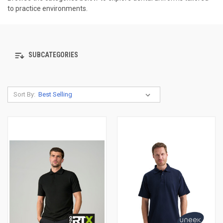
to practice environments.
SUBCATEGORIES
Sort By: