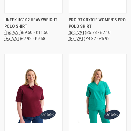
UNEEK UC102 HEAVYWEIGHT
PRO RTX RX01F WOMEN’S PRO
POLO SHIRT
POLO SHIRT
(Inc. VAT)
£9.50 - £11.50
(Inc. VAT)
£5.78 - £7.10
(Ex. VAT)
£7.92 - £9.58
(Ex. VAT)
£4.82 - £5.92