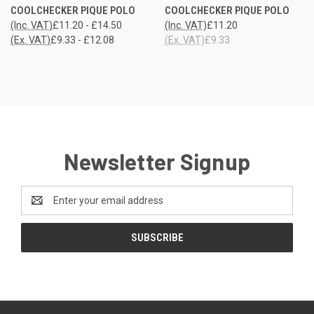
COOLCHECKER PIQUE POLO
COOLCHECKER PIQUE POLO
(Inc. VAT)
£11.20 - £14.50
(Inc. VAT)
£11.20
(Ex. VAT)
£9.33 - £12.08
(Ex. VAT)
£9.33
Newsletter Signup
Email
Address