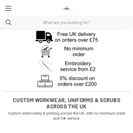
CUSTOM WORKWEAR, UNIFORMS & SCRUBS
ACROSS THE UK
Custom embroidery & printing across the UK, with no minimum order
and 5★ service.