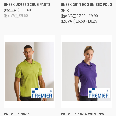
UNEEK UC922 SCRUB PANTS
UNEEK GR11 ECO UNISEX POLO
(Inc. VAT)
£11.40
SHIRT
(Ex. VAT)
£9.50
(Inc. VAT)
£7.90 - £9.90
(Ex. VAT)
£6.58 - £8.25
PREMIER PR615
PREMIER PR616 WOMEN'S