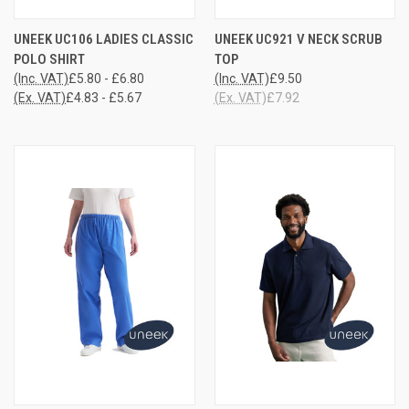
UNEEK UC106 LADIES CLASSIC
UNEEK UC921 V NECK SCRUB
POLO SHIRT
TOP
(Inc. VAT)
£5.80 - £6.80
(Inc. VAT)
£9.50
(Ex. VAT)
£4.83 - £5.67
(Ex. VAT)
£7.92