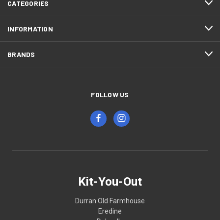
CATEGORIES
INFORMATION
BRANDS
FOLLOW US
Kit-You-Out
Durran Old Farmhouse
Eredine