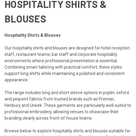
HOSPITALITY SHIRTS &
BLOUSES
Hospitality Shirts & Blouses
Our hospitality shirts and blouses are designed for hotel reception
staff, restaurant teams, bar staff and corporate hospitality
environments where professional presentation is essential.
Combining smart tailoring with practical comfort, these styles
support long shifts while maintaining a polished and consistent
appearance.
The range includes long and short sleeve options in poplin, oxford
and pinpoint fabrics from trusted brands such as Premier,
Henbury and Uneek. These garments are particularly well suited to
professional embroidery, allowing venues to showcase their
branding clearly across front-of-house teams.
Browse below to explore hospitality shirts and blouses suitable for