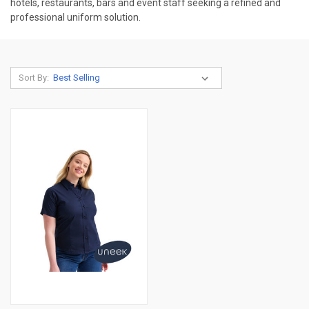
hotels, restaurants, bars and event staff seeking a refined and
professional uniform solution.
Sort By: