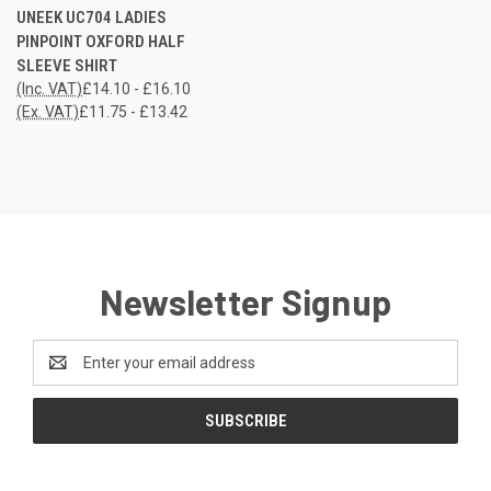
UNEEK UC704 LADIES
PINPOINT OXFORD HALF
SLEEVE SHIRT
(Inc. VAT)
£14.10 - £16.10
(Ex. VAT)
£11.75 - £13.42
Newsletter Signup
Email
Address