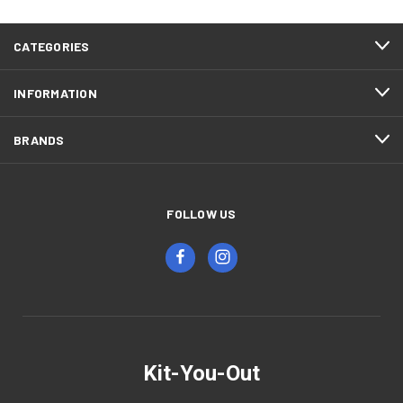
CATEGORIES
INFORMATION
BRANDS
FOLLOW US
Kit-You-Out