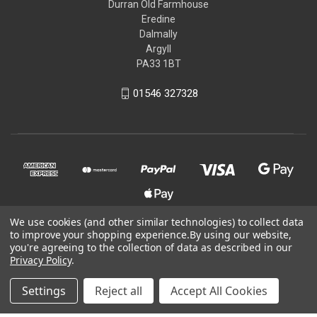
Durran Old Farmhouse
Eredine
Dalmally
Argyll
PA33 1BT
01546 327328
We use cookies (and other similar technologies) to collect data
to improve your shopping experience.
By using our website,
© 2026 Kit-You-Out
you're agreeing to the collection of data as described in our
Privacy Policy
.
Powered by
BigCommerce
Settings
Reject all
Accept All Cookies
Theme by
Weizen Young