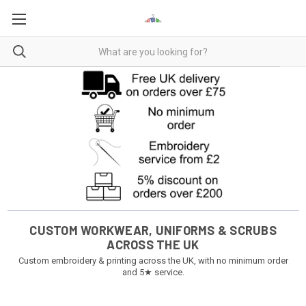
CUSTOM WORKWEAR, UNIFORMS & SCRUBS
ACROSS THE UK
Custom embroidery & printing across the UK, with no minimum order
and 5★ service.