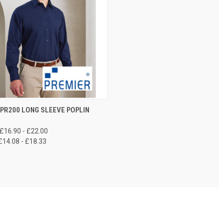
CK VIEW
VIEW OPTIONS
PR200 LONG SLEEVE POPLIN
re
£16.90 - £22.00
£14.08 - £18.33