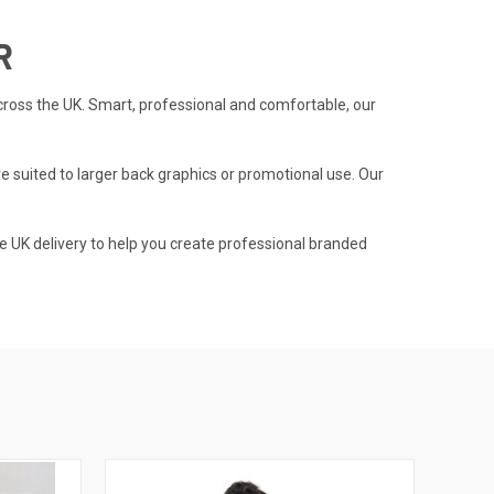
R
cross the UK. Smart, professional and comfortable, our
e suited to larger back graphics or promotional use. Our
e UK delivery to help you create professional branded