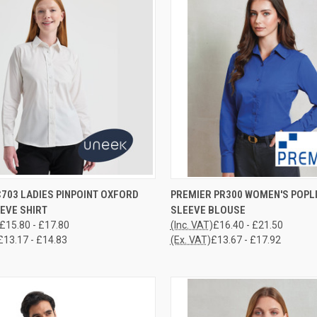
CK VIEW
VIEW OPTIONS
QUICK VIEW
VIEW 
703 LADIES PINPOINT OXFORD
PREMIER PR300 WOMEN'S POPL
EVE SHIRT
SLEEVE BLOUSE
re
Compare
£15.80 - £17.80
(Inc. VAT)
£16.40 - £21.50
£13.17 - £14.83
(Ex. VAT)
£13.67 - £17.92