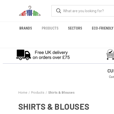
BRANDS
PRODUCTS
SECTORS
ECO-FRIENDLY
CU
Cus
Home
Products
Shirts & Blouses
SHIRTS & BLOUSES