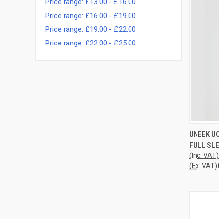
Price range: £13.00 - £16.00
Price range: £16.00 - £19.00
Price range: £19.00 - £22.00
Price range: £22.00 - £25.00
QUI
UNEEK UC
FULL SLE
Compa
(Inc. VAT)
(Ex. VAT)