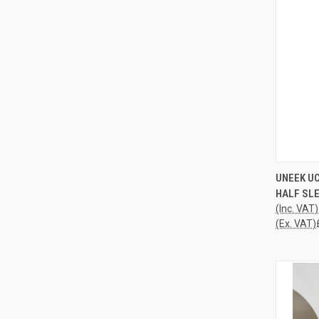
QUI
UNEEK U
HALF SLE
Compa
(Inc. VAT)
(Ex. VAT)