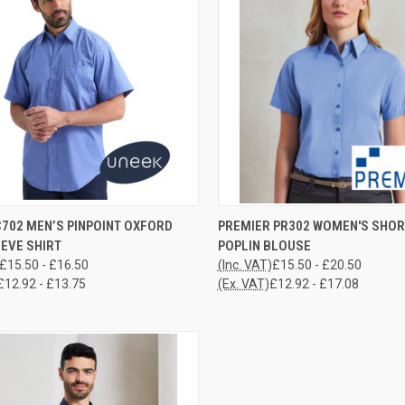
CK VIEW
VIEW OPTIONS
QUICK VIEW
VIEW 
C702 MEN’S PINPOINT OXFORD
PREMIER PR302 WOMEN'S SHOR
EVE SHIRT
POPLIN BLOUSE
re
Compare
£15.50 - £16.50
(Inc. VAT)
£15.50 - £20.50
£12.92 - £13.75
(Ex. VAT)
£12.92 - £17.08