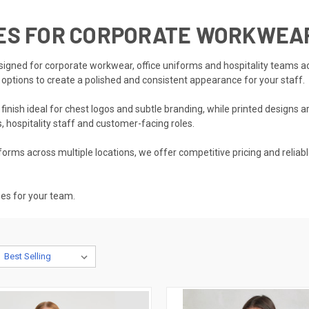
SES FOR CORPORATE WORKWEA
esigned for corporate workwear, office uniforms and hospitality teams a
t options to create a polished and consistent appearance for your staff.
nish ideal for chest logos and subtle branding, while printed designs ar
, hospitality staff and customer-facing roles.
rms across multiple locations, we offer competitive pricing and reliabl
ses for your team.