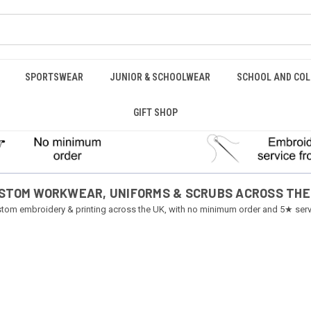
SPORTSWEAR
JUNIOR & SCHOOLWEAR
SCHOOL AND COL
GIFT SHOP
STOM WORKWEAR, UNIFORMS & SCRUBS ACROSS THE
tom embroidery & printing across the UK, with no minimum order and 5★ serv