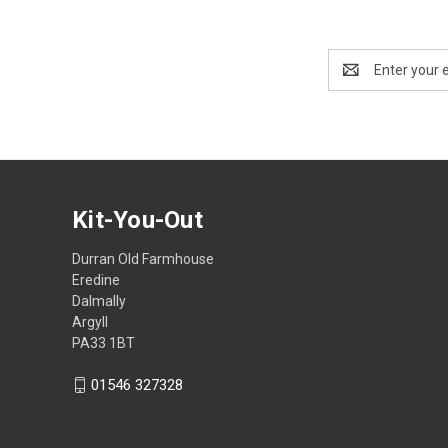
Email
Address
Kit-You-Out
Durran Old Farmhouse
Eredine
Dalmally
Argyll
PA33 1BT
01546 327328