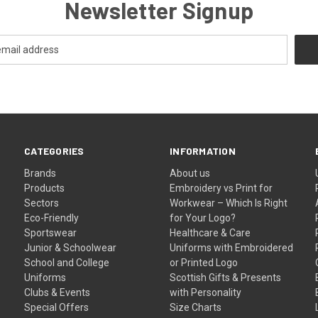
Newsletter Signup
CATEGORIES
INFORMATION
Brands
About us
Products
Embroidery vs Print for
Sectors
Workwear – Which Is Right
Eco-Friendly
for Your Logo?
Sportswear
Healthcare & Care
Junior & Schoolwear
Uniforms with Embroidered
School and College
or Printed Logo
Uniforms
Scottish Gifts & Presents
Clubs & Events
with Personality
Special Offers
Size Charts