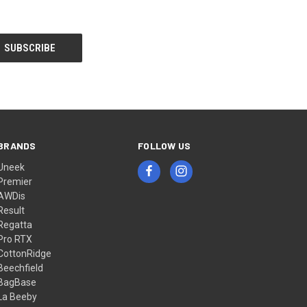
BRANDS
FOLLOW US
Uneek
Premier
AWDis
Result
Regatta
Pro RTX
CottonRidge
Beechfield
BagBase
La Beeby