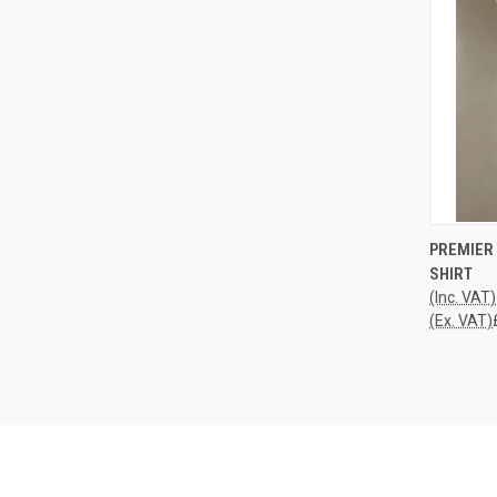
QUI
PREMIER 
SHIRT
Compa
(Inc. VAT)
(Ex. VAT)