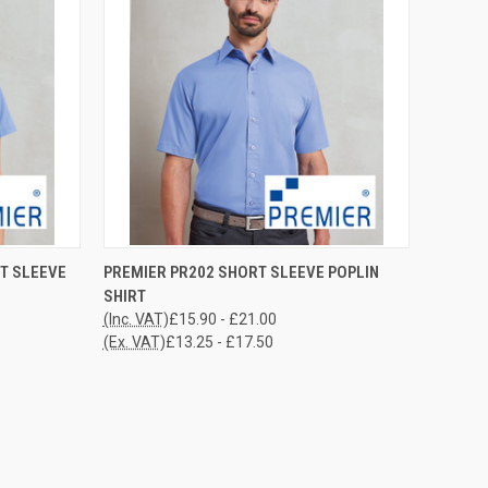
OPTIONS
QUICK VIEW
VIEW OPTIONS
T SLEEVE
PREMIER PR202 SHORT SLEEVE POPLIN
SHIRT
Compare
(Inc. VAT)
£15.90 - £21.00
(Ex. VAT)
£13.25 - £17.50