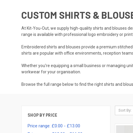
CUSTOM SHIRTS & BLOU
At Kit-You-Out, we supply high-quality shirts and blouses d
range is available with professional logo embroidery or prin
Embroidered shirts and blouses provide a premium stitched fi
shirts are popular with office environments, reception teams
Whether you’re equipping a small business or managing unifo
workwear for your organisation.
Browse the full range below to find the right shirts and blou
Sort By:
SHOP BY PRICE
Price range: £0.00 - £13.00