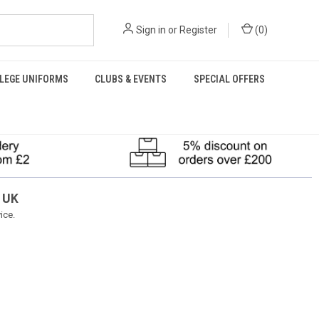
Sign in
or
Register
(
0
)
LEGE UNIFORMS
CLUBS & EVENTS
SPECIAL OFFERS
 UK
ice.