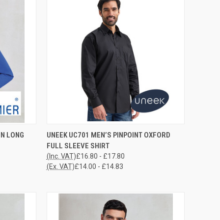
OPTIONS
QUICK VIEW
VIEW OPTIONS
IN LONG
UNEEK UC701 MEN’S PINPOINT OXFORD
FULL SLEEVE SHIRT
Compare
(Inc. VAT)
£16.80 - £17.80
(Ex. VAT)
£14.00 - £14.83