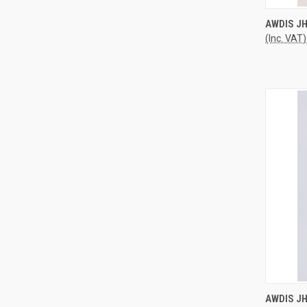
QUI
AWDIS JH
(Inc. VAT)
Compa
QUI
AWDIS J