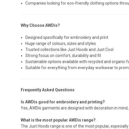
Companies looking for eco-friendly clothing options thro
Why Choose AWDis?
Designed specifically for embroidery and print
Huge range of colours, sizes and styles
Trusted collections like Just Hoods and Just Cool
Strong focus on comfort, durability and fit
Sustainable options available with recycled and organic f
Suitable for everything from everyday workwear to promo
Frequently Asked Questions
Is AWDis good for embroidery and printing?
Yes, AWDis garments are designed with decoration in mind, 
What is the most popular AWDis range?
The Just Hoods range is one of the most popular, especially 