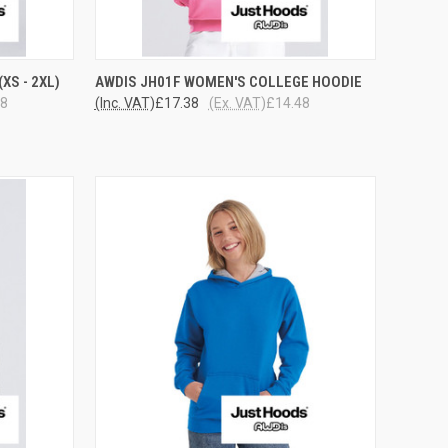
OPTIONS
QUICK VIEW
VIEW OPTIONS
XS - 2XL)
AWDIS JH01F WOMEN'S COLLEGE HOODIE
48
(Inc. VAT)
£17.38
(Ex. VAT)
£14.48
Compare