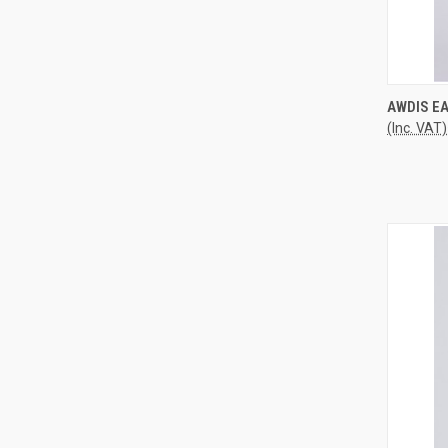
QUI
AWDIS E
(Inc. VAT)
Compa