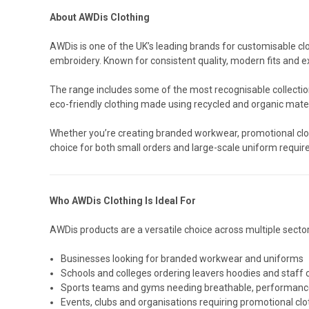
About AWDis Clothing
AWDis is one of the UK’s leading brands for customisable clo
embroidery. Known for consistent quality, modern fits and e
The range includes some of the most recognisable collection
eco-friendly clothing made using recycled and organic mater
Whether you’re creating branded workwear, promotional clot
choice for both small orders and large-scale uniform requi
Who AWDis Clothing Is Ideal For
AWDis products are a versatile choice across multiple sector
Businesses looking for branded workwear and uniforms
Schools and colleges ordering leavers hoodies and staff 
Sports teams and gyms needing breathable, performanc
Events, clubs and organisations requiring promotional clo