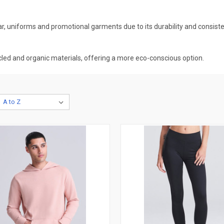
 uniforms and promotional garments due to its durability and consiste
ed and organic materials, offering a more eco-conscious option.