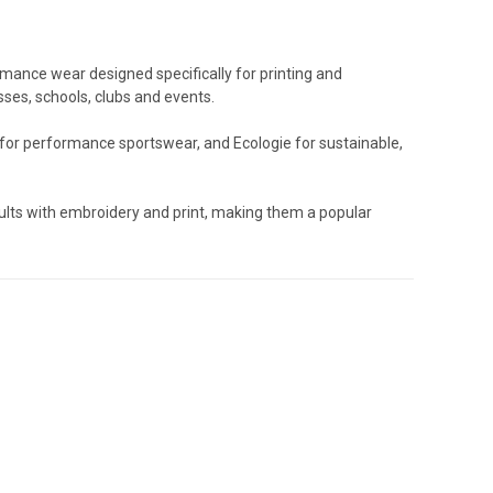
rmance wear designed specifically for printing and
ses, schools, clubs and events.
 for performance sportswear, and Ecologie for sustainable,
ults with embroidery and print, making them a popular