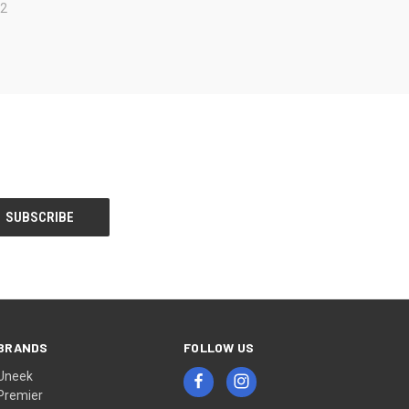
82
BRANDS
FOLLOW US
Uneek
Premier