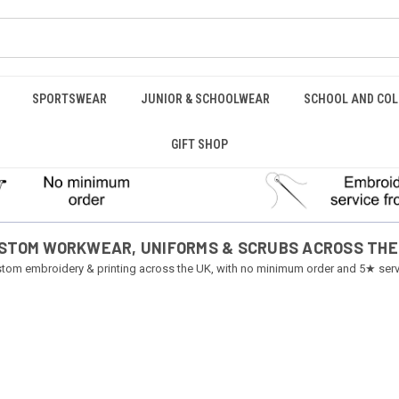
SPORTSWEAR
JUNIOR & SCHOOLWEAR
SCHOOL AND COL
GIFT SHOP
STOM WORKWEAR, UNIFORMS & SCRUBS ACROSS THE
tom embroidery & printing across the UK, with no minimum order and 5★ serv