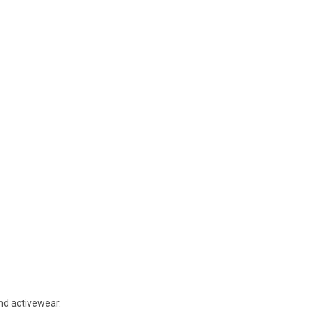
and activewear.