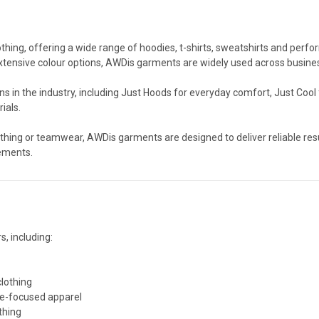
thing, offering a wide range of hoodies, t-shirts, sweatshirts and perfo
xtensive colour options, AWDis garments are widely used across busines
s in the industry, including Just Hoods for everyday comfort, Just Cool
ials.
hing or teamwear, AWDis garments are designed to deliver reliable res
rements.
s, including:
clothing
e-focused apparel
thing