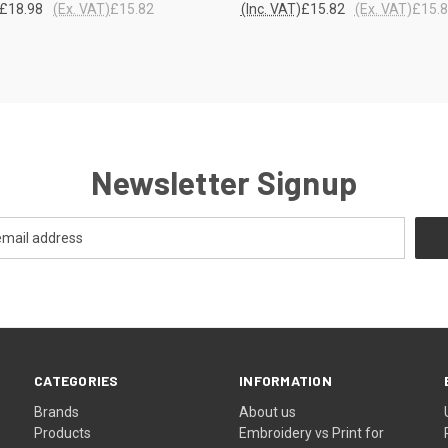
£18.98
(Ex. VAT)
£15.82
(Inc. VAT)
£15.82
(Ex. VAT)
£15.
re
Compare
Newsletter Signup
CATEGORIES
INFORMATION
Brands
About us
Products
Embroidery vs Print for