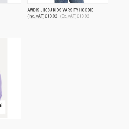
OPTIONS
QUICK VIEW
VIEW OPTIONS
AWDIS JH03J KIDS VARSITY HOODIE
(Inc. VAT)
£13.82
(Ex. VAT)
£13.82
Compare
OPTIONS