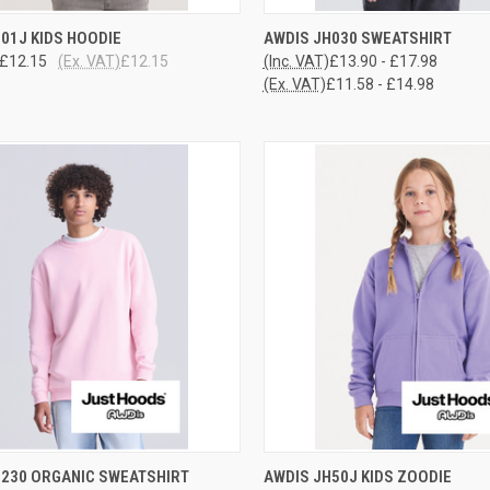
CK VIEW
VIEW OPTIONS
QUICK VIEW
VIEW 
01J KIDS HOODIE
AWDIS JH030 SWEATSHIRT
£12.15
(Ex. VAT)
£12.15
(Inc. VAT)
£13.90 - £17.98
re
Compare
(Ex. VAT)
£11.58 - £14.98
CK VIEW
VIEW OPTIONS
QUICK VIEW
VIEW 
H230 ORGANIC SWEATSHIRT
AWDIS JH50J KIDS ZOODIE