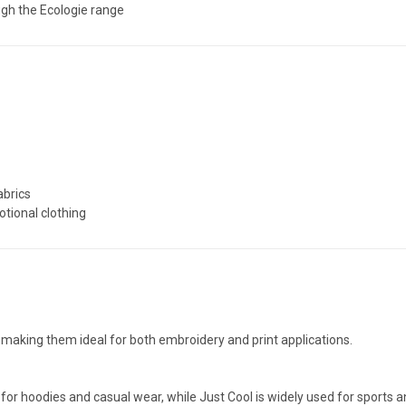
ugh the Ecologie range
abrics
tional clothing
making them ideal for both embroidery and print applications.
for hoodies and casual wear, while Just Cool is widely used for sports 