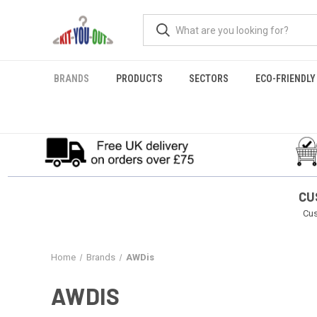
BRANDS
PRODUCTS
SECTORS
ECO-FRIENDLY
CU
Cus
Home
Brands
AWDis
AWDIS