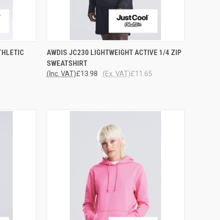
OPTIONS
QUICK VIEW
VIEW OPTIONS
THLETIC
AWDIS JC230 LIGHTWEIGHT ACTIVE 1/4 ZIP
SWEATSHIRT
Compare
(Inc. VAT)
£13.98
(Ex. VAT)
£11.65