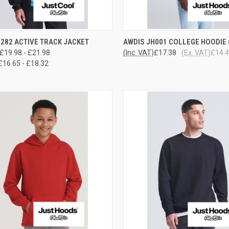
CK VIEW
VIEW OPTIONS
QUICK VIEW
VIEW 
282 ACTIVE TRACK JACKET
AWDIS JH001 COLLEGE HOODIE (
£19.98 - £21.98
(Inc. VAT)
£17.38
(Ex. VAT)
£14.
re
Compare
£16.65 - £18.32