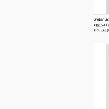
QUI
AWDIS JC
(Inc. VAT)
Compa
(Ex. VAT)