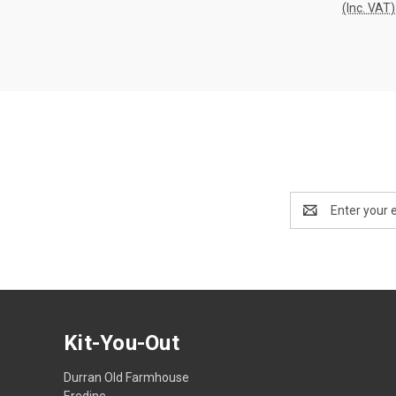
(Inc. VAT)
Compa
Email
Address
Kit-You-Out
Durran Old Farmhouse
Eredine