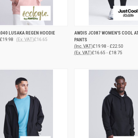
CK VIEW
VIEW OPTIONS
QUICK VIEW
VIEW 
A040 LUSAKA REGEN HOODIE
AWDIS JC087 WOMEN'S COOL A
£19.98
(Ex. VAT)
£16.65
PANTS
re
Compare
(Inc. VAT)
£19.98 - £22.50
(Ex. VAT)
£16.65 - £18.75