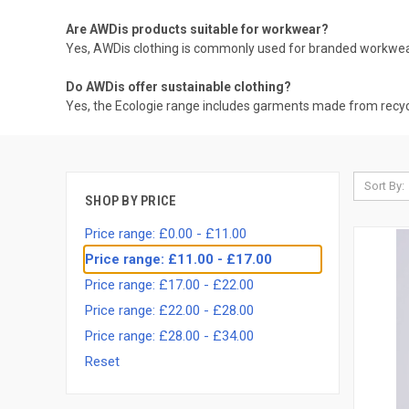
Are AWDis products suitable for workwear?
Yes, AWDis clothing is commonly used for branded workwear,
Do AWDis offer sustainable clothing?
Yes, the Ecologie range includes garments made from recycl
Sort By:
SHOP BY PRICE
Price range: £0.00 - £11.00
Price range: £11.00 - £17.00
Price range: £17.00 - £22.00
Price range: £22.00 - £28.00
Price range: £28.00 - £34.00
Reset