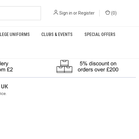
Sign in
or
Register
(
0
)
LEGE UNIFORMS
CLUBS & EVENTS
SPECIAL OFFERS
 UK
ice.